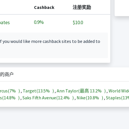
Cashback
注册奖励
0.9%
ates
$10.0
f you would like more cashback sites to be added to
的商户
rcus(
7%
)
,
Target(
13.5%
)
,
Ann Taylor(最高
13.2%
)
,
World Wid
s(
14.8%
)
,
Saks Fifth Avenue(
12.4%
)
,
Nike(
10.8%
)
,
Staples(
1