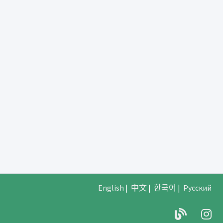
English
|
中文
|
한국어
|
Русский