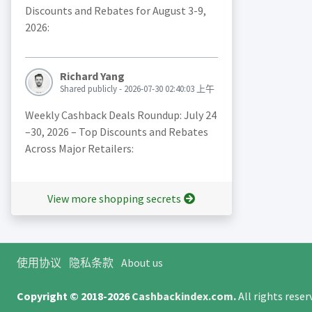
Discounts and Rebates for August 3-9,
2026:
Richard Yang
Shared publicly - 2026-07-30 02:40:03 上午
Weekly Cashback Deals Roundup: July 24
–30, 2026 – Top Discounts and Rebates
Across Major Retailers:
View more shopping secrets
使用协议
隐私条款
About us
Copyright © 2018-2026
Cashbackindex.com
.
All rights rese