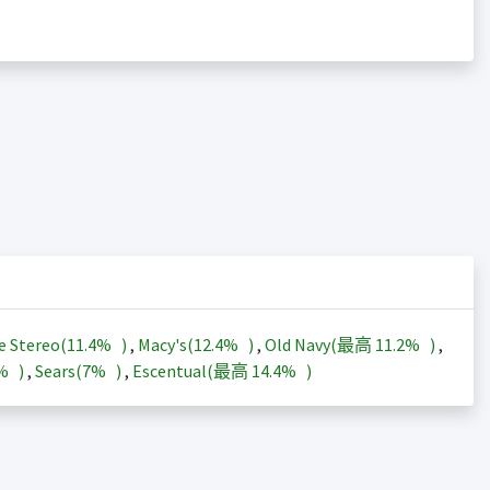
e Stereo(
11.4%
)
,
Macy's(
12.4%
)
,
Old Navy(最高
11.2%
)
,
3%
)
,
Sears(
7%
)
,
Escentual(最高
14.4%
)