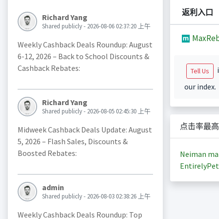
返利入口
Richard Yang
Shared publicly - 2026-08-06 02:37:20 上午
MaxReb
Weekly Cashback Deals Roundup: August
6-12, 2026 – Back to School Discounts &
Cashback Rebates:
i
Tell Us
our index.
Richard Yang
Shared publicly - 2026-08-05 02:45:30 上午
点击率最高
Midweek Cashback Deals Update: August
5, 2026 – Flash Sales, Discounts &
Boosted Rebates:
Neiman ma
EntirelyPet
admin
Shared publicly - 2026-08-03 02:38:26 上午
Weekly Cashback Deals Roundup: Top