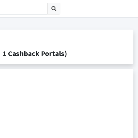
Cashback Portals)