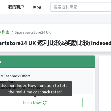
我的商户
Blog
户列表
Sparepartstore24 UK
artstore24 UK 返利比较&奖励比较(Indexed 1 
k
ed Cashback Offers
rder Rate.
Use our 'Index Now' function to fetch
shback Amount Per Order.
the real-time cashback rates!
Index Now