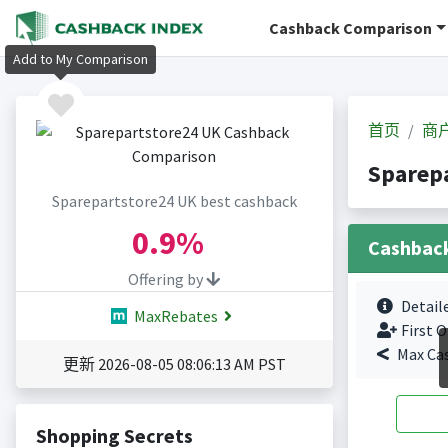
Cashback Comparison
Add to My Comparison
首页
商
Sparep
Sparepartstore24 UK best cashback
0.9%
Cashbac
Offering by
Detail
MaxRebates
First O
Max Ca
更新 2026-08-05 08:06:13 AM PST
Shopping Secrets