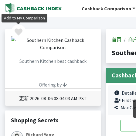
Cashback Comparison
Add to My Comparison
首页
商
Southe
Southern Kitchen best cashback
Cashbac
Offering by
Detail
更新 2026-08-06 08:04:03 AM PST
First O
Max Ca
Shopping Secrets
Richard Yang