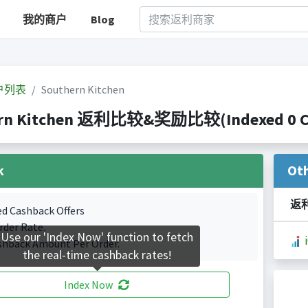
我的商户
Blog
户列表
Southern Kitchen
rn Kitchen 返利比较&奖励比较(Indexed 0 Cas
k
Ot
返
ed Cashback Offers
rder Rate.
Use our 'Index Now' function to fetch
shback Amount Per Order.
the real-time cashback rates!
Index Now