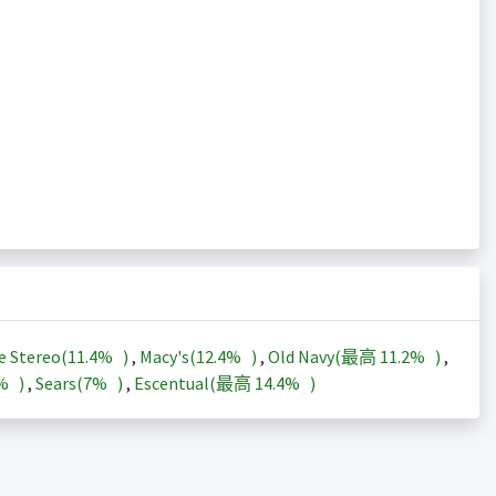
e Stereo(
11.4%
)
,
Macy's(
12.4%
)
,
Old Navy(最高
11.2%
)
,
3%
)
,
Sears(
7%
)
,
Escentual(最高
14.4%
)