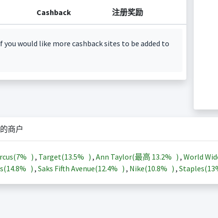
Cashback
注册奖励
f you would like more cashback sites to be added to
的商户
rcus(
7%
)
,
Target(
13.5%
)
,
Ann Taylor(最高
13.2%
)
,
World Wid
s(
14.8%
)
,
Saks Fifth Avenue(
12.4%
)
,
Nike(
10.8%
)
,
Staples(
1