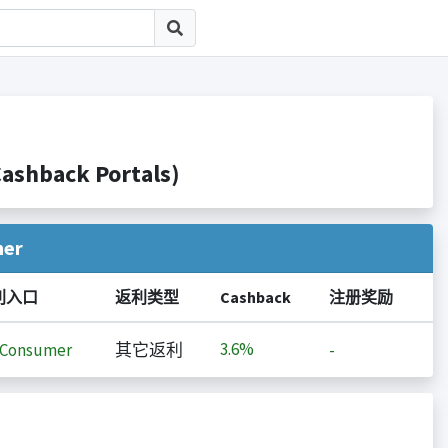
hback Portals)
her
利入口
返利类型
Cashback
注册奖励
3.6%
iConsumer
其它返利
-