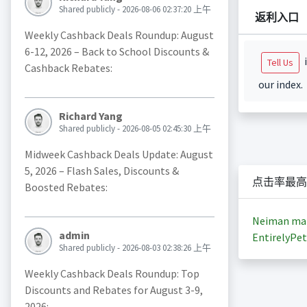
Shared publicly - 2026-08-06 02:37:20 上午
返利入口
Weekly Cashback Deals Roundup: August
6-12, 2026 – Back to School Discounts &
i
Tell Us
Cashback Rebates:
our index.
Richard Yang
Shared publicly - 2026-08-05 02:45:30 上午
Midweek Cashback Deals Update: August
5, 2026 – Flash Sales, Discounts &
点击率最高
Boosted Rebates:
Neiman ma
admin
EntirelyPet
Shared publicly - 2026-08-03 02:38:26 上午
Weekly Cashback Deals Roundup: Top
Discounts and Rebates for August 3-9,
2026: