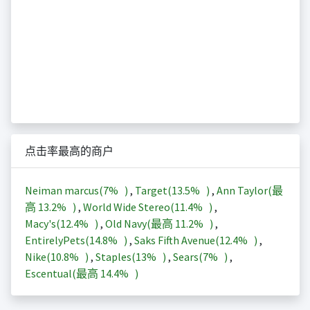
点击率最高的商户
Neiman marcus(
7%
)
,
Target(
13.5%
)
,
Ann Taylor(最
高
13.2%
)
,
World Wide Stereo(
11.4%
)
,
Macy's(
12.4%
)
,
Old Navy(最高
11.2%
)
,
EntirelyPets(
14.8%
)
,
Saks Fifth Avenue(
12.4%
)
,
Nike(
10.8%
)
,
Staples(
13%
)
,
Sears(
7%
)
,
Escentual(最高
14.4%
)