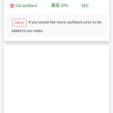
最高
16%
GoCashBack
$8.0
if you would like more cashback sites to be
Tell Us
added to our index.