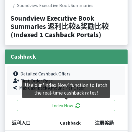
Soundview Executive Book Summaries
Soundview Executive Book
Summaries 返利比较&奖励比较
(Indexed 1 Cashback Portals)
Cashback
Detailed Cashback Offers
First Order Rate.
Use our 'Index Now' function to fetch
Max Cashback Amount Per Order.
the real-time cashback rates!
Index Now
返利入口
Cashback
注册奖励