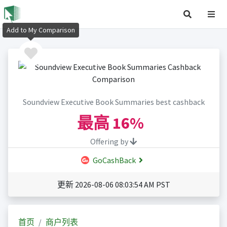
Add to My Comparison
Soundview Executive Book Summaries best cashback
最高
16%
Offering by
GoCashBack
更新 2026-08-06 08:03:54 AM PST
首页
商户列表