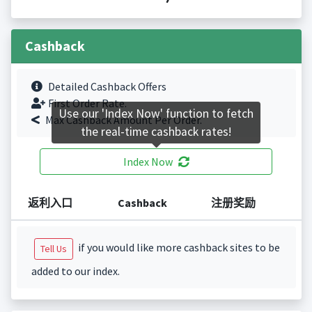
Cashback
Detailed Cashback Offers
First Order Rate.
Use our 'Index Now' function to fetch
Max Cashback Amount Per Order.
the real-time cashback rates!
Index Now
返利入口
Cashback
注册奖励
if you would like more cashback sites to be
Tell Us
added to our index.