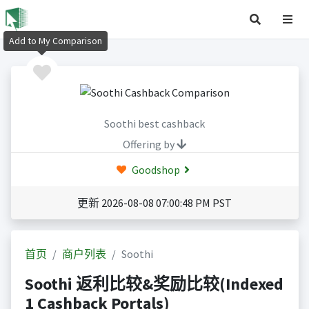
Add to My Comparison
Soothi best cashback
Offering by
Goodshop
更新 2026-08-08 07:00:48 PM PST
首页
商户列表
Soothi
Soothi 返利比较&奖励比较(Indexed
1 Cashback Portals)