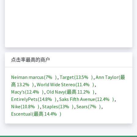
点击率最高的商户
Neiman marcus(
7%
)
,
Target(
13.5%
)
,
Ann Taylor(最
高
13.2%
)
,
World Wide Stereo(
11.4%
)
,
Macy's(
12.4%
)
,
Old Navy(最高
11.2%
)
,
EntirelyPets(
14.8%
)
,
Saks Fifth Avenue(
12.4%
)
,
Nike(
10.8%
)
,
Staples(
13%
)
,
Sears(
7%
)
,
Escentual(最高
14.4%
)