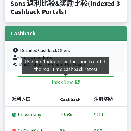
Sons 返利比较&奖励比较(Indexed 3
Cashback Portals)
Cashback
Detailed Cashback Offers
First Order Rate.
Use our 'Index Now' function to fetch
Max Cashback Amount Per Order.
the real-time cashback rates!
Index Now
返利入口
Cashback
注册奖励
10.5%
Rewardany
$10.0
8%
GoCashBack
$8.0