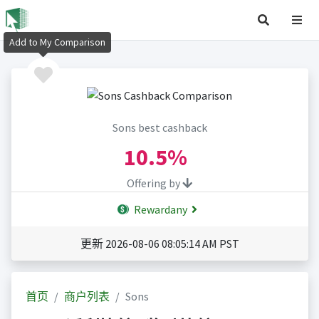
Add to My Comparison
Sons best cashback
10.5%
Offering by
Rewardany
更新 2026-08-06 08:05:14 AM PST
首页
商户列表
Sons