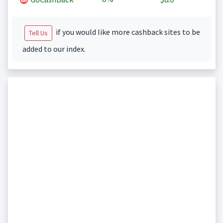
if you would like more cashback sites to be
Tell Us
added to our index.