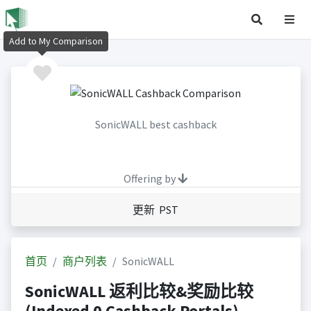
Add to My Comparison
SonicWALL best cashback
Offering by
更新 PST
首页
商户列表
SonicWALL
SonicWALL 返利比较&奖励比较
(Indexed 0 Cashback Portals)