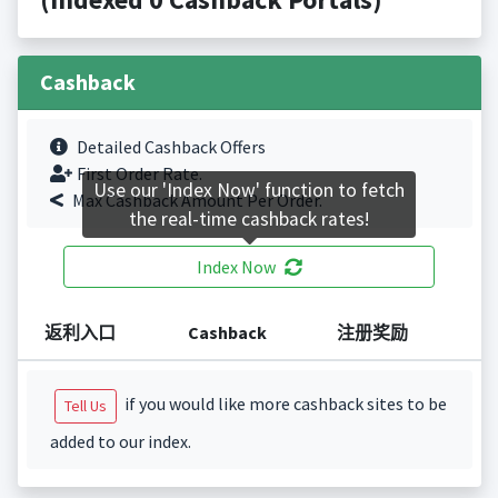
Cashback
Detailed Cashback Offers
First Order Rate.
Use our 'Index Now' function to fetch
Max Cashback Amount Per Order.
the real-time cashback rates!
Index Now
返利入口
Cashback
注册奖励
if you would like more cashback sites to be
Tell Us
added to our index.