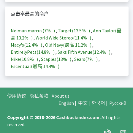
点击率最高的商户
Neiman marcus(
7%
)
,
Target(
13.5%
)
,
Ann Taylor(最
高
13.2%
)
,
World Wide Stereo(
11.4%
)
,
Macy's(
12.4%
)
,
Old Navy(最高
11.2%
)
,
EntirelyPets(
14.8%
)
,
Saks Fifth Avenue(
12.4%
)
,
Nike(
10.8%
)
,
Staples(
13%
)
,
Sears(
7%
)
,
Escentual(最高
14.4%
)
使用协议
隐私条款
About us
English
|
中文
|
한국어
|
Русский
Copyright © 2018-2026
Cashbackindex.com
.
All rights
reserved.