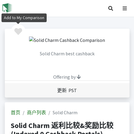
Add to My Comparison
Solid Charm best cashback
Offering by
更新 PST
首页
商户列表
Solid Charm
Solid Charm 返利比较&奖励比较
(Indexed 0 Cashback Portals)