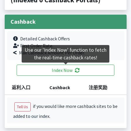
Cashback
Detailed Cashback Offers
First Order Rate.
Use our 'Index Now' function to fetch
Max Cashback Amount Per Order.
the real-time cashback rates!
Index Now
返利入口
Cashback
注册奖励
if you would like more cashback sites to be
Tell Us
added to our index.