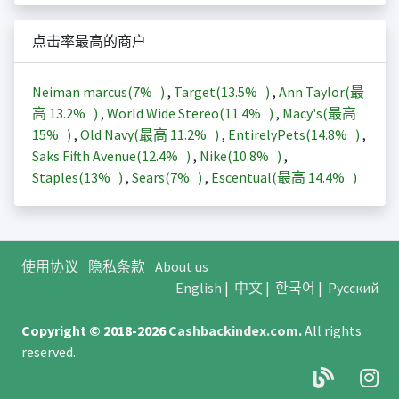
点击率最高的商户
Neiman marcus(
7%
)
,
Target(
13.5%
)
,
Ann Taylor(最
高
13.2%
)
,
World Wide Stereo(
11.4%
)
,
Macy's(最高
15%
)
,
Old Navy(最高
11.2%
)
,
EntirelyPets(
14.8%
)
,
Saks Fifth Avenue(
12.4%
)
,
Nike(
10.8%
)
,
Staples(
13%
)
,
Sears(
7%
)
,
Escentual(最高
14.4%
)
使用协议
隐私条款
About us
English
|
中文
|
한국어
|
Русский
Copyright © 2018-2026
Cashbackindex.com
.
All rights
reserved.