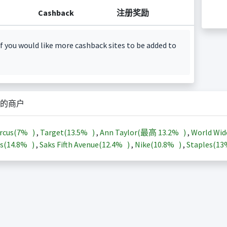
Cashback
注册奖励
f you would like more cashback sites to be added to
的商户
rcus(
7%
)
,
Target(
13.5%
)
,
Ann Taylor(最高
13.2%
)
,
World Wid
s(
14.8%
)
,
Saks Fifth Avenue(
12.4%
)
,
Nike(
10.8%
)
,
Staples(
1