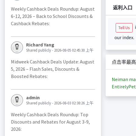
返利入口
Weekly Cashback Deals Roundup: August
6-12, 2026 – Back to School Discounts &
Cashback Rebates:
i
Tell Us
our index.
Richard Yang
Shared publicly - 2026-08-05 02:45:30 上午
Midweek Cashback Deals Update: August
点击率最高
5, 2026 – Flash Sales, Discounts &
Boosted Rebates:
Neiman ma
EntirelyPet
admin
Shared publicly - 2026-08-03 02:38:26 上午
Weekly Cashback Deals Roundup: Top
Discounts and Rebates for August 3-9,
2026: