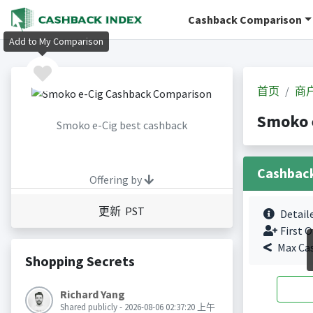
Cashback Comparison
Add to My Comparison
首页
商
Smoko 
Smoko e-Cig best cashback
Cashbac
Offering by
更新 PST
Detail
First O
Max Ca
Shopping Secrets
Richard Yang
Shared publicly - 2026-08-06 02:37:20 上午