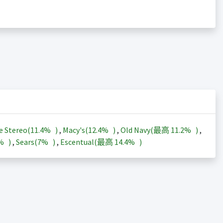
e Stereo(
11.4%
)
,
Macy's(
12.4%
)
,
Old Navy(最高
11.2%
)
,
3%
)
,
Sears(
7%
)
,
Escentual(最高
14.4%
)