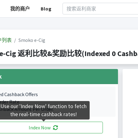
我的商户
Blog
户列表
Smoko e-Cig
e-Cig 返利比较&奖励比较(Indexed 0 Cashbac
k
ed Cashback Offers
rder Rate.
Use our 'Index Now' function to fetch
shback Amount Per Order.
the real-time cashback rates!
Index Now