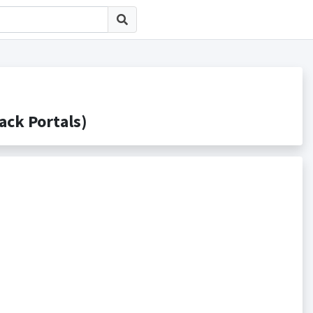
k Portals)