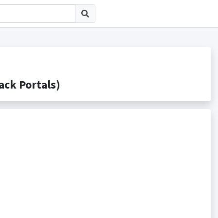
k Portals)