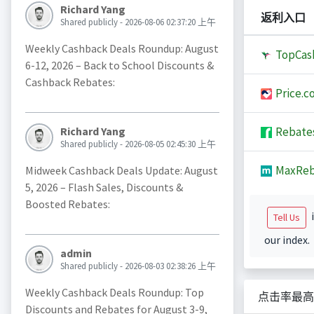
Richard Yang
返利入口
Shared publicly - 2026-08-06 02:37:20 上午
Weekly Cashback Deals Roundup: August
TopCas
6-12, 2026 – Back to School Discounts &
Cashback Rebates:
Price.c
Rebate
Richard Yang
Shared publicly - 2026-08-05 02:45:30 上午
MaxReb
Midweek Cashback Deals Update: August
5, 2026 – Flash Sales, Discounts &
Boosted Rebates:
i
Tell Us
our index.
admin
Shared publicly - 2026-08-03 02:38:26 上午
Weekly Cashback Deals Roundup: Top
点击率最高
Discounts and Rebates for August 3-9,