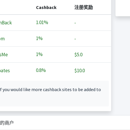
Cashback
注册奖励
1.01%
hBack
-
1%
om
-
1%
sMe
$5.0
0.8%
ates
$10.0
f you would like more cashback sites to be added to
的商户