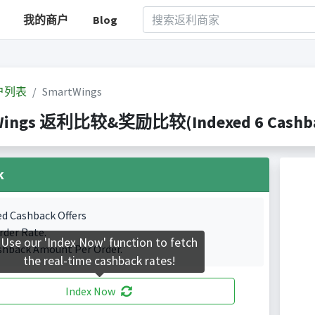
我的商户
Blog
户列表
SmartWings
Wings 返利比较&奖励比较(Indexed 6 Cashbac
k
ed Cashback Offers
rder Rate.
Use our 'Index Now' function to fetch
shback Amount Per Order.
the real-time cashback rates!
Index Now