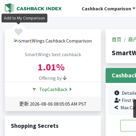
Cashback Comparison
Add to My Comparison
首页
商
Smart
SmartWings best cashback
1.01%
Cashbac
Offering by
TopCashBack
Detail
First O
更新 2026-08-06 08:05:05 AM PST
Max Ca
Shopping Secrets