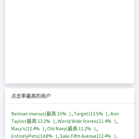
点击率最高的商户
Neiman marcus(最高
15%
)
,
Target(
13.5%
)
,
Ann
Taylor(最高
13.2%
)
,
World Wide Stereo(
11.4%
)
,
Macy's(
12.4%
)
,
Old Navy(最高
11.2%
)
,
EntirelyPets(
14.8%
)
,
Saks Fifth Avenue(
12.4%
)
,