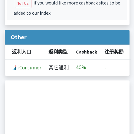
if you would like more cashback sites to be
Tell Us
added to our index.
Other
返利入口
返利类型
Cashback
注册奖励
4.5%
iConsumer
其它返利
-