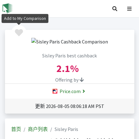
Add to My Comparison
Sisley Paris best cashback
2.1%
Offering by
Price.com
更新 2026-08-05 08:06:18 AM PST
首页
商户列表
Sisley Paris