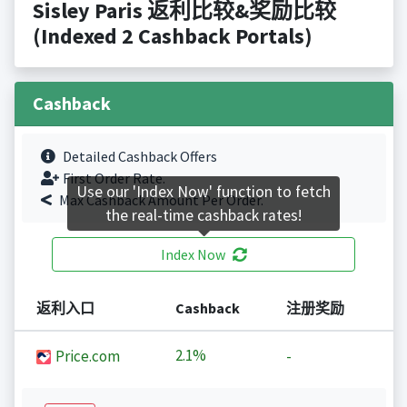
Sisley Paris 返利比较&奖励比较
(Indexed 2 Cashback Portals)
Cashback
Detailed Cashback Offers
First Order Rate.
Use our 'Index Now' function to fetch
Max Cashback Amount Per Order.
the real-time cashback rates!
Index Now
返利入口
Cashback
注册奖励
2.1%
Price.com
-