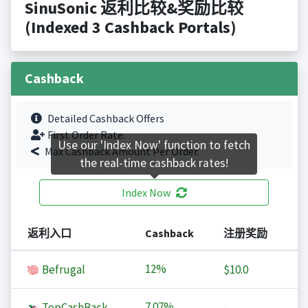
SinuSonic 返利比较&奖励比较
(Indexed 3 Cashback Portals)
Cashback
Detailed Cashback Offers
First Order Rate.
Use our 'Index Now' function to fetch
Max Cashback Amount Per Order.
the real-time cashback rates!
Index Now
返利入口
Cashback
注册奖励
12%
Befrugal
$10.0
7.07%
TopCashBack
-