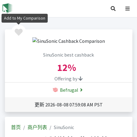
Add to My Comparison
SinuSonic best cashback
12%
Offering by
Befrugal
更新 2026-08-08 07:59:08 AM PST
首页
商户列表
SinuSonic