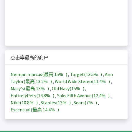
点击率最高的商户
Neiman marcus(最高
15%
)
,
Target(
13.5%
)
,
Ann
Taylor(最高
13.2%
)
,
World Wide Stereo(
11.4%
)
,
Macy's(最高
13%
)
,
Old Navy(
15%
)
,
EntirelyPets(
14.8%
)
,
Saks Fifth Avenue(
12.4%
)
,
Nike(
10.8%
)
,
Staples(
13%
)
,
Sears(
7%
)
,
Escentual(最高
14.4%
)