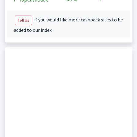
if you would like more cashback sites to be
Tell Us
added to our index.