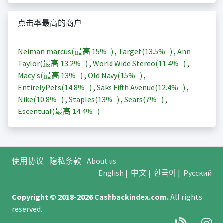
点击率最高的商户
Neiman marcus(最高
15%
)
,
Target(
13.5%
)
,
Ann
Taylor(最高
13.2%
)
,
World Wide Stereo(
11.4%
)
,
Macy's(最高
13%
)
,
Old Navy(
15%
)
,
EntirelyPets(
14.8%
)
,
Saks Fifth Avenue(
12.4%
)
,
Nike(
10.8%
)
,
Staples(
13%
)
,
Sears(
7%
)
,
Escentual(最高
14.4%
)
使用协议
隐私条款
About us
English
|
中文
|
한국어
|
Русский
Copyright © 2018-2026
Cashbackindex.com
.
All rights
reserved.