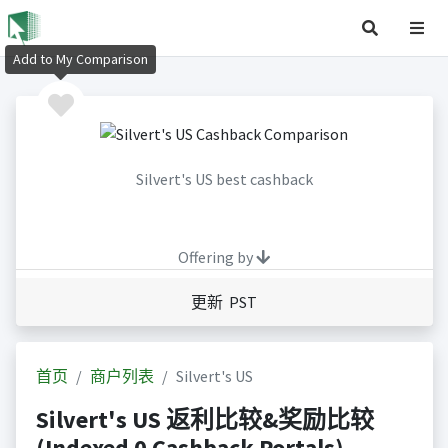
Add to My Comparison
Silvert's US best cashback
Offering by
更新 PST
首页
商户列表
Silvert's US
Silvert's US 返利比较&奖励比较
(Indexed 0 Cashback Portals)