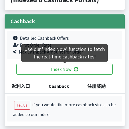
Cashback
Detailed Cashback Offers
First Order Rate.
Use our 'Index Now' function to fetch
Max Cashback Amount Per Order.
the real-time cashback rates!
Index Now
返利入口
Cashback
注册奖励
if you would like more cashback sites to be
Tell Us
added to our index.