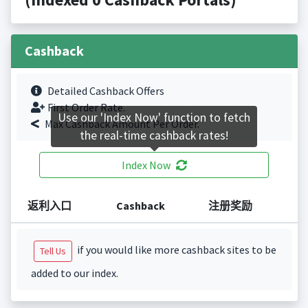
Cashback
Detailed Cashback Offers
First Order Rate.
Use our 'Index Now' function to fetch
Max Cashback Amount Per Order.
the real-time cashback rates!
Index Now
返利入口
Cashback
注册奖励
if you would like more cashback sites to be
Tell Us
added to our index.