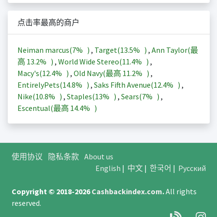
点击率最高的商户
Neiman marcus(
7%
)
,
Target(
13.5%
)
,
Ann Taylor(最
高
13.2%
)
,
World Wide Stereo(
11.4%
)
,
Macy's(
12.4%
)
,
Old Navy(最高
11.2%
)
,
EntirelyPets(
14.8%
)
,
Saks Fifth Avenue(
12.4%
)
,
Nike(
10.8%
)
,
Staples(
13%
)
,
Sears(
7%
)
,
Escentual(最高
14.4%
)
使用协议
隐私条款
About us
English
|
中文
|
한국어
|
Русский
Copyright © 2018-2026
Cashbackindex.com
.
All rights
reserved.