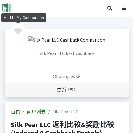
Add to My Comparison
Silk Pear LLC best cashback
Offering by
更新 PST
首页
商户列表
Silk Pear LLC
Silk Pear LLC 返利比较&奖励比较
(Indexed 0 Cashback Portals)