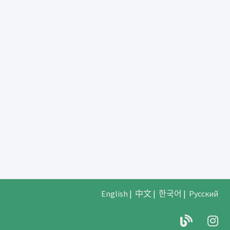
English
|
中文
|
한국어
|
Русский