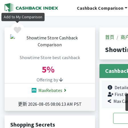
Cashback Comparison
Add to My Comparison
首页
商
Showti
Showtime Store best cashback
5%
Cashbac
Offering by
Detail
MaxRebates
First O
Max Ca
更新 2026-08-05 08:06:13 AM PST
Shopping Secrets