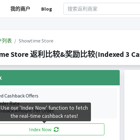
我的商户
Blog
户列表
Showtime Store
me Store 返利比较&奖励比较(Indexed 3 Cash
k
ed Cashback Offers
rder Rate.
Use our 'Index Now' function to fetch
shback Amount Per Order.
the real-time cashback rates!
Index Now