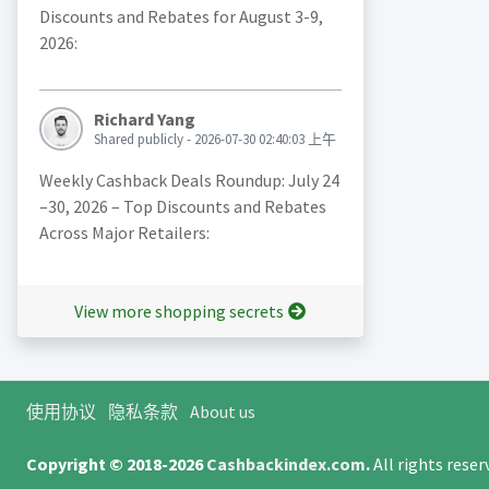
Discounts and Rebates for August 3-9,
2026:
Richard Yang
Shared publicly - 2026-07-30 02:40:03 上午
Weekly Cashback Deals Roundup: July 24
–30, 2026 – Top Discounts and Rebates
Across Major Retailers:
View more shopping secrets
使用协议
隐私条款
About us
Copyright © 2018-2026
Cashbackindex.com
.
All rights rese