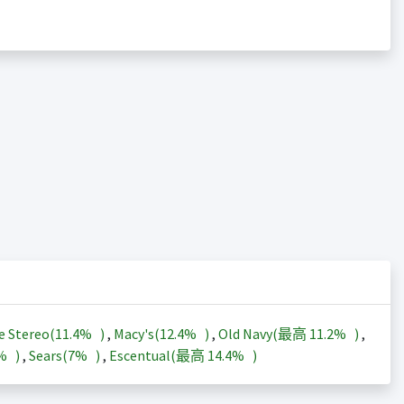
e Stereo(
11.4%
)
,
Macy's(
12.4%
)
,
Old Navy(最高
11.2%
)
,
3%
)
,
Sears(
7%
)
,
Escentual(最高
14.4%
)