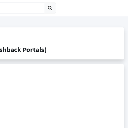
back Portals)