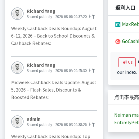
返利入口
Richard Yang
Shared publicly - 2026-08-06 02:37:20 上午
MaxReb
Weekly Cashback Deals Roundup: August
6-12, 2026 – Back to School Discounts &
GoCash
Cashback Rebates:
i
Tell Us
Richard Yang
Shared publicly - 2026-08-05 02:45:30 上午
our index.
Midweek Cashback Deals Update: August
5, 2026 – Flash Sales, Discounts &
Boosted Rebates:
点击率最高
Neiman ma
admin
EntirelyPet
Shared publicly - 2026-08-03 02:38:26 上午
Weekly Cashback Deals Roundup: Top