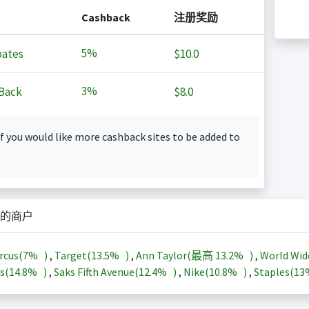
Cashback
注册奖励
5%
ates
$10.0
3%
Back
$8.0
f you would like more cashback sites to be added to
的商户
rcus(
7%
)
,
Target(
13.5%
)
,
Ann Taylor(最高
13.2%
)
,
World Wid
s(
14.8%
)
,
Saks Fifth Avenue(
12.4%
)
,
Nike(
10.8%
)
,
Staples(
1