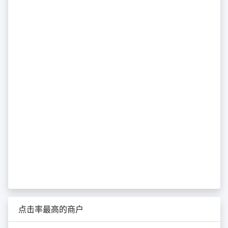
点击率最高的商户