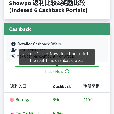
Showpo 返利比较&奖励比较
(Indexed 6 Cashback Portals)
Cashback
Detailed Cashback Offers
First Order Rate.
Use our 'Index Now' function to fetch
Max Cashback Amount Per Order.
the real-time cashback rates!
Index Now
返利入口
Cashback
注册奖励
9%
Befrugal
$10.0
6.06%
TopCashBack
-