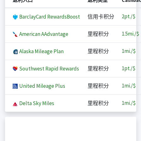
返利入口
返利类型
Cashba
2
pt./$
BarclayCard RewardsBoost
信用卡积分
1.5
mi./$
American AAdvantage
里程积分
1
mi./$
Alaska Mileage Plan
里程积分
1
pt./$
Southwest Rapid Rewards
里程积分
1
mi./$
United Mileage Plus
里程积分
1
mi./$
Delta Sky Miles
里程积分