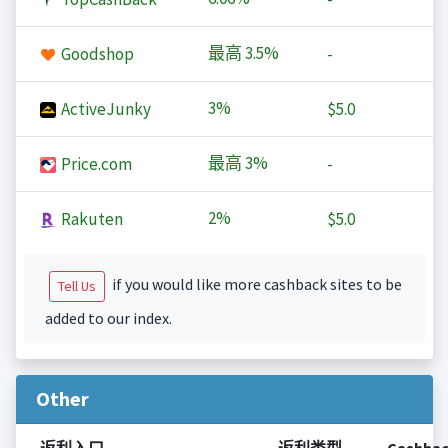
最高
3.5%
Goodshop
-
3%
ActiveJunky
$5.0
最高
3%
Price.com
-
2%
Rakuten
$5.0
if you would like more cashback sites to be
Tell Us
added to our index.
Other