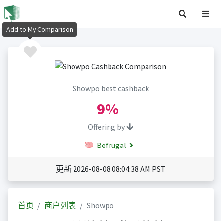
Add to My Comparison
Showpo best cashback
9%
Offering by
Befrugal
更新 2026-08-08 08:04:38 AM PST
首页
商户列表
Showpo