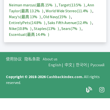
Neiman marcus(最高
15%
)
,
Target(
13.5%
)
,
Ann
Taylor(最高
13.2%
)
,
World Wide Stereo(
11.4%
)
,
Macy's(最高
13%
)
,
Old Navy(
15%
)
,
EntirelyPets(
14.8%
)
,
Saks Fifth Avenue(
12.4%
)
,
Nike(
10.8%
)
,
Staples(
13%
)
,
Sears(
7%
)
,
Escentual(最高
14.4%
)
使用协议
隐私条款
About us
English
|
中文
|
한국어
|
Русский
Copyright © 2018-2026
Cashbackindex.com
.
All rights
reserved.