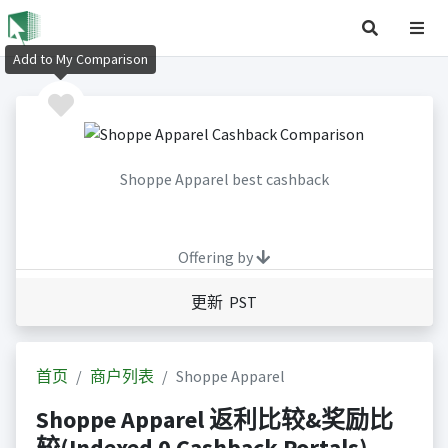
Add to My Comparison
Shoppe Apparel best cashback
Offering by
更新 PST
首页
商户列表
Shoppe Apparel
Shoppe Apparel 返利比较&奖励比
较(Indexed 0 Cashback Portals)