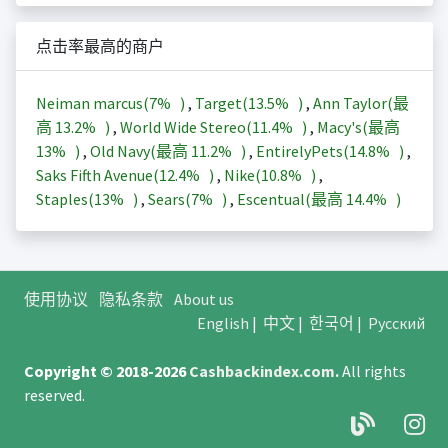
点击率最高的商户
Neiman marcus(
7%
)
,
Target(
13.5%
)
,
Ann Taylor(最
高
13.2%
)
,
World Wide Stereo(
11.4%
)
,
Macy's(最高
13%
)
,
Old Navy(最高
11.2%
)
,
EntirelyPets(
14.8%
)
,
Saks Fifth Avenue(
12.4%
)
,
Nike(
10.8%
)
,
Staples(
13%
)
,
Sears(
7%
)
,
Escentual(最高
14.4%
)
使用协议
隐私条款
About us
English
|
中文
|
한국어
|
Русский
Copyright © 2018-2026
Cashbackindex.com
.
All rights
reserved.