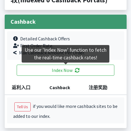
Cashback
Detailed Cashback Offers
First Order Rate.
Use our 'Index Now' function to fetch
Max Cashback Amount Per Order.
the real-time cashback rates!
Index Now
返利入口
Cashback
注册奖励
if you would like more cashback sites to be
Tell Us
added to our index.