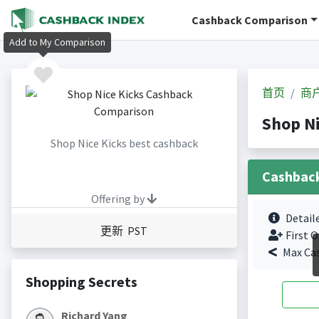
Cashback Comparison
Add to My Comparison
首页
商
Shop N
Shop Nice Kicks best cashback
Cashbac
Offering by
Detail
更新 PST
First O
Max Ca
Shopping Secrets
Richard Yang