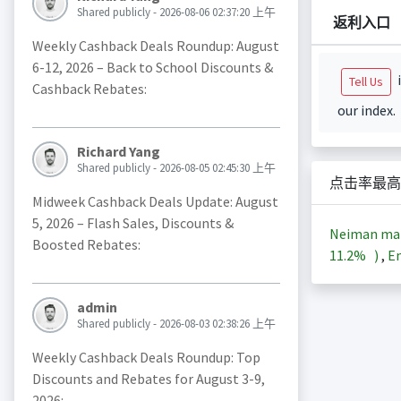
Shared publicly - 2026-08-06 02:37:20 上午
返利入口
Weekly Cashback Deals Roundup: August
6-12, 2026 – Back to School Discounts &
i
Tell Us
Cashback Rebates:
our index.
Richard Yang
Shared publicly - 2026-08-05 02:45:30 上午
点击率最高
Midweek Cashback Deals Update: August
5, 2026 – Flash Sales, Discounts &
Neiman m
Boosted Rebates:
11.2%
)
,
En
admin
Shared publicly - 2026-08-03 02:38:26 上午
Weekly Cashback Deals Roundup: Top
Discounts and Rebates for August 3-9,
2026: