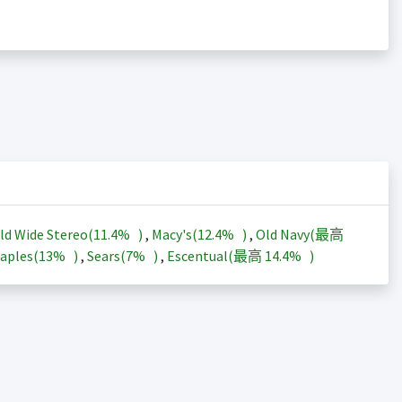
ld Wide Stereo(
11.4%
)
,
Macy's(
12.4%
)
,
Old Navy(最高
aples(
13%
)
,
Sears(
7%
)
,
Escentual(最高
14.4%
)