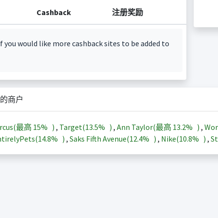
Cashback
注册奖励
f you would like more cashback sites to be added to
的商户
arcus(最高
15%
)
,
Target(
13.5%
)
,
Ann Taylor(最高
13.2%
)
,
Wor
tirelyPets(
14.8%
)
,
Saks Fifth Avenue(
12.4%
)
,
Nike(
10.8%
)
,
St