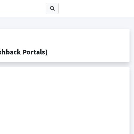
back Portals)