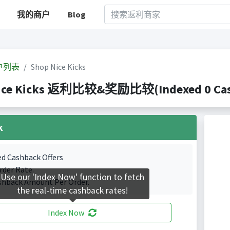
我的商户
Blog
户列表
Shop Nice Kicks
ice Kicks 返利比较&奖励比较(Indexed 0 Cash
k
ed Cashback Offers
rder Rate.
Use our 'Index Now' function to fetch
shback Amount Per Order.
the real-time cashback rates!
Index Now