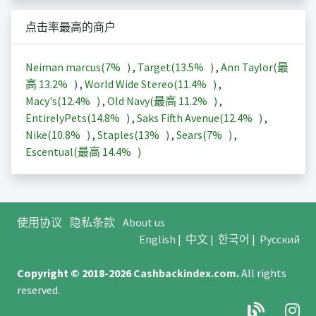
点击率最高的商户
Neiman marcus(
7%
)
,
Target(
13.5%
)
,
Ann Taylor(最
高
13.2%
)
,
World Wide Stereo(
11.4%
)
,
Macy's(
12.4%
)
,
Old Navy(最高
11.2%
)
,
EntirelyPets(
14.8%
)
,
Saks Fifth Avenue(
12.4%
)
,
Nike(
10.8%
)
,
Staples(
13%
)
,
Sears(
7%
)
,
Escentual(最高
14.4%
)
使用协议
隐私条款
About us
English
|
中文
|
한국어
|
Русский
Copyright © 2018-2026
Cashbackindex.com
.
All rights
reserved.