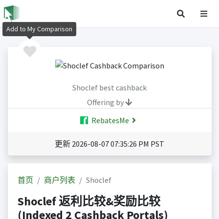
Add to My Comparison
Shoclef best cashback
Offering by
RebatesMe
更新 2026-08-07 07:35:26 PM PST
首页
商户列表
Shoclef
Shoclef 返利比较&奖励比较
(Indexed 2 Cashback Portals)