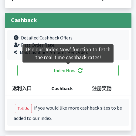
Cashback
Detailed Cashback Offers
First Order Rate.
Use our 'Index Now' function to fetch
Max Cashback Amount Per Order.
the real-time cashback rates!
Index Now
返利入口
Cashback
注册奖励
if you would like more cashback sites to be
Tell Us
added to our index.