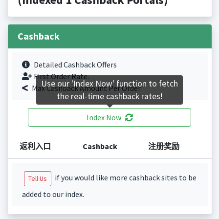
Cashback
Detailed Cashback Offers
First Order Rate.
Use our 'Index Now' function to fetch
Max Cashback Amount Per Order.
the real-time cashback rates!
Index Now
返利入口
Cashback
注册奖励
if you would like more cashback sites to be
Tell Us
added to our index.