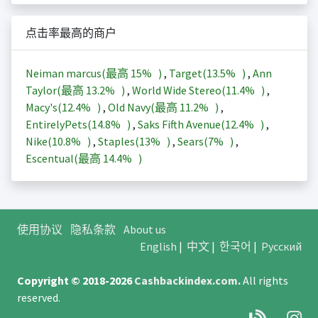
点击率最高的商户
Neiman marcus(最高
15%
)
,
Target(
13.5%
)
,
Ann
Taylor(最高
13.2%
)
,
World Wide Stereo(
11.4%
)
,
Macy's(
12.4%
)
,
Old Navy(最高
11.2%
)
,
EntirelyPets(
14.8%
)
,
Saks Fifth Avenue(
12.4%
)
,
Nike(
10.8%
)
,
Staples(
13%
)
,
Sears(
7%
)
,
Escentual(最高
14.4%
)
使用协议
隐私条款
About us
English
|
中文
|
한국어
|
Русский
Copyright © 2018-2026
Cashbackindex.com
.
All rights
reserved.