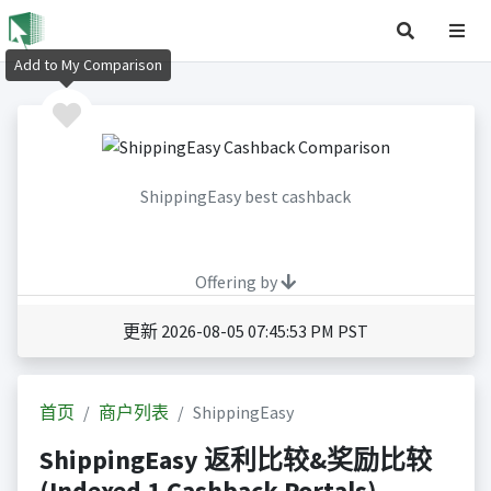
Add to My Comparison
ShippingEasy best cashback
Offering by
更新 2026-08-05 07:45:53 PM PST
首页
商户列表
ShippingEasy
ShippingEasy 返利比较&奖励比较
(Indexed 1 Cashback Portals)