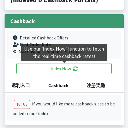
Cashback
Detailed Cashback Offers
First Order Rate.
Use our 'Index Now' function to fetch
Max Cashback Amount Per Order.
the real-time cashback rates!
Index Now
返利入口
Cashback
注册奖励
if you would like more cashback sites to be
Tell Us
added to our index.