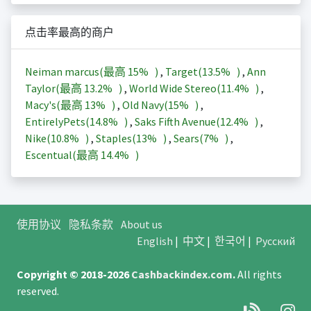
点击率最高的商户
Neiman marcus(最高
15%
)
,
Target(
13.5%
)
,
Ann
Taylor(最高
13.2%
)
,
World Wide Stereo(
11.4%
)
,
Macy's(最高
13%
)
,
Old Navy(
15%
)
,
EntirelyPets(
14.8%
)
,
Saks Fifth Avenue(
12.4%
)
,
Nike(
10.8%
)
,
Staples(
13%
)
,
Sears(
7%
)
,
Escentual(最高
14.4%
)
使用协议
隐私条款
About us
English
|
中文
|
한국어
|
Русский
Copyright © 2018-2026
Cashbackindex.com
.
All rights
reserved.