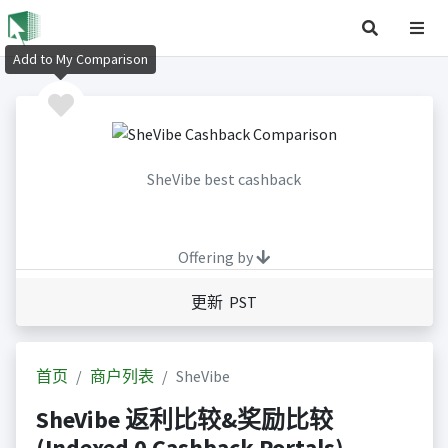
Add to My Comparison
SheVibe best cashback
Offering by
更新 PST
首页
商户列表
SheVibe
SheVibe 返利比较&奖励比较
(Indexed 0 Cashback Portals)