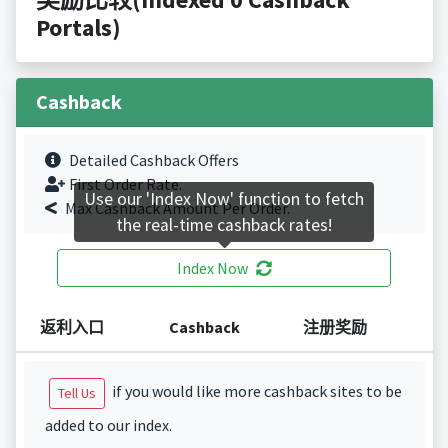
Portals)
Cashback
Detailed Cashback Offers
First Order Rate.
Use our 'Index Now' function to fetch
Max Cashback Amount Per Order.
the real-time cashback rates!
Index Now
返利入口
Cashback
注册奖励
if you would like more cashback sites to be
Tell Us
added to our index.