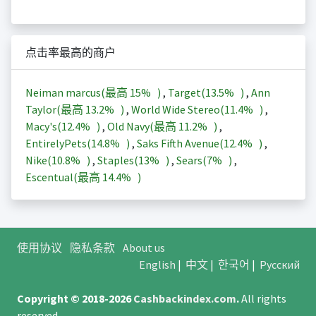
点击率最高的商户
Neiman marcus(最高
15%
)
,
Target(
13.5%
)
,
Ann
Taylor(最高
13.2%
)
,
World Wide Stereo(
11.4%
)
,
Macy's(
12.4%
)
,
Old Navy(最高
11.2%
)
,
EntirelyPets(
14.8%
)
,
Saks Fifth Avenue(
12.4%
)
,
Nike(
10.8%
)
,
Staples(
13%
)
,
Sears(
7%
)
,
Escentual(最高
14.4%
)
使用协议
隐私条款
About us
English
|
中文
|
한국어
|
Русский
Copyright © 2018-2026
Cashbackindex.com
.
All rights
reserved.