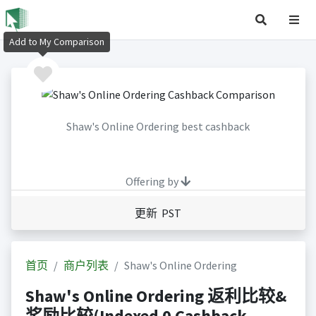
Add to My Comparison
Shaw's Online Ordering best cashback
Offering by
更新 PST
首页
商户列表
Shaw's Online Ordering
Shaw's Online Ordering 返利比较&
奖励比较(Indexed 0 Cashback