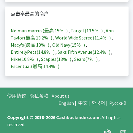
点击率最高的商户
Neiman marcus(最高
15%
)
,
Target(
13.5%
)
,
Ann
Taylor(最高
13.2%
)
,
World Wide Stereo(
11.4%
)
,
Macy's(最高
13%
)
,
Old Navy(
15%
)
,
EntirelyPets(
14.8%
)
,
Saks Fifth Avenue(
12.4%
)
,
Nike(
10.8%
)
,
Staples(
13%
)
,
Sears(
7%
)
,
Escentual(最高
14.4%
)
使用协议
隐私条款
About us
English
|
中文
|
한국어
|
Русский
Copyright © 2018-2026
Cashbackindex.com
.
All rights
reserved.