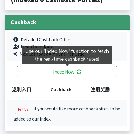
Cashback
Detailed Cashback Offers
First Order Rate.
Use our 'Index Now' function to fetch
Max Cashback Amount Per Order.
the real-time cashback rates!
Index Now
返利入口
Cashback
注册奖励
if you would like more cashback sites to be
Tell Us
added to our index.