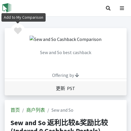
Add to My Comparison
Sew and So best cashback
Offering by
更新 PST
首页
商户列表
Sew and So
Sew and So 返利比较&奖励比较
(Indexed 0 Cashback Portals)