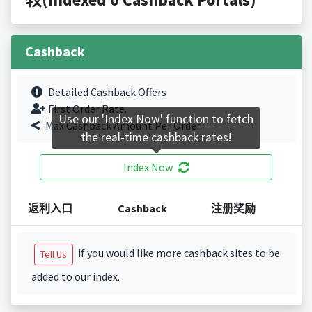
Cashback
Detailed Cashback Offers
First Order Rate.
Use our 'Index Now' function to fetch
Max Cashback Amount Per Order.
the real-time cashback rates!
Index Now
返利入口
Cashback
注册奖励
if you would like more cashback sites to be
Tell Us
added to our index.