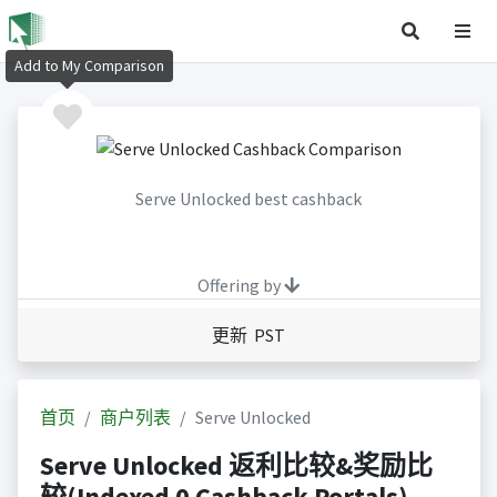
Add to My Comparison
Serve Unlocked best cashback
Offering by
更新 PST
首页
商户列表
Serve Unlocked
Serve Unlocked 返利比较&奖励比
较(Indexed 0 Cashback Portals)