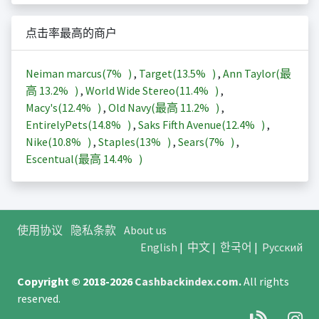
点击率最高的商户
Neiman marcus(
7%
)
,
Target(
13.5%
)
,
Ann Taylor(最
高
13.2%
)
,
World Wide Stereo(
11.4%
)
,
Macy's(
12.4%
)
,
Old Navy(最高
11.2%
)
,
EntirelyPets(
14.8%
)
,
Saks Fifth Avenue(
12.4%
)
,
Nike(
10.8%
)
,
Staples(
13%
)
,
Sears(
7%
)
,
Escentual(最高
14.4%
)
使用协议
隐私条款
About us
English
|
中文
|
한국어
|
Русский
Copyright © 2018-2026
Cashbackindex.com
.
All rights
reserved.