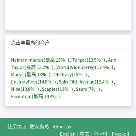
点击率最高的商户
Neiman marcus(最高
15%
)
,
Target(
13.5%
)
,
Ann
Taylor(最高
13.2%
)
,
World Wide Stereo(
11.4%
)
,
Macy's(最高
13%
)
,
Old Navy(
15%
)
,
EntirelyPets(
14.8%
)
,
Saks Fifth Avenue(
12.4%
)
,
Nike(
10.8%
)
,
Staples(
13%
)
,
Sears(
7%
)
,
Escentual(最高
14.4%
)
使用协议
隐私条款
About us
English
|
中文
|
한국어
|
Русский