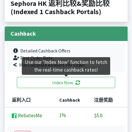
Sephora HK 返利比较&奖励比较
(Indexed 1 Cashback Portals)
Cashback
Detailed Cashback Offers
First Order Rate.
Use our 'Index Now' function to fetch
Max Cashback Amount Per Order.
the real-time cashback rates!
Index Now
返利入口
Cashback
注册奖励
1%
RebatesMe
$5.0