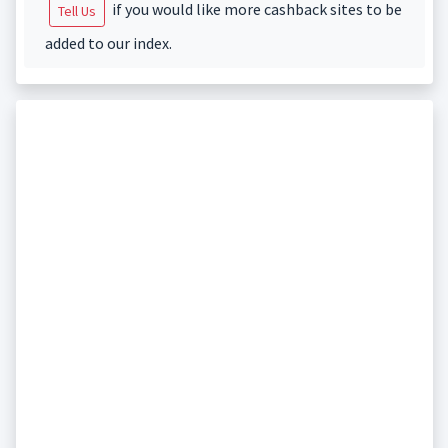
if you would like more cashback sites to be
Tell Us
added to our index.