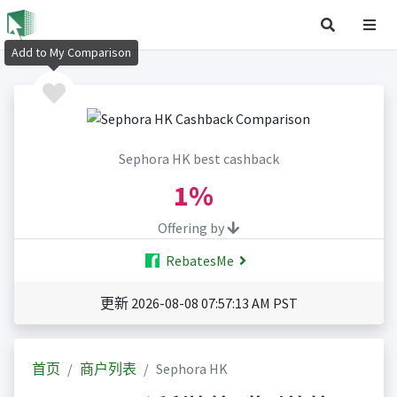
Add to My Comparison
Sephora HK best cashback
1%
Offering by
RebatesMe
更新 2026-08-08 07:57:13 AM PST
首页
商户列表
Sephora HK