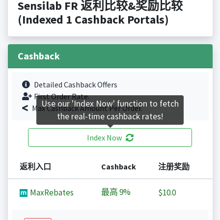
Sensilab FR 返利比较&奖励比较
(Indexed 1 Cashback Portals)
Cashback
Detailed Cashback Offers
First Order Rate.
Use our 'Index Now' function to fetch
Max Cashback Amount Per Order.
the real-time cashback rates!
Index Now
返利入口
Cashback
注册奖励
最高
9%
MaxRebates
$10.0