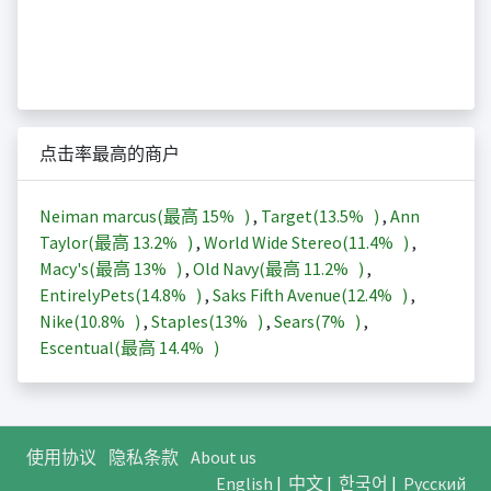
点击率最高的商户
Neiman marcus(最高
15%
)
,
Target(
13.5%
)
,
Ann
Taylor(最高
13.2%
)
,
World Wide Stereo(
11.4%
)
,
Macy's(最高
13%
)
,
Old Navy(最高
11.2%
)
,
EntirelyPets(
14.8%
)
,
Saks Fifth Avenue(
12.4%
)
,
Nike(
10.8%
)
,
Staples(
13%
)
,
Sears(
7%
)
,
Escentual(最高
14.4%
)
使用协议
隐私条款
About us
English
|
中文
|
한국어
|
Русский