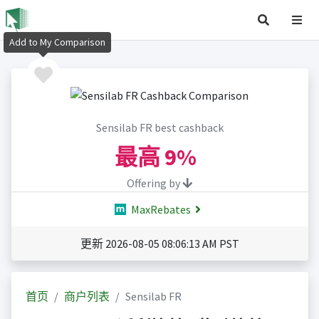
Add to My Comparison
Sensilab FR best cashback
最高
9%
Offering by
MaxRebates
更新 2026-08-05 08:06:13 AM PST
首页
商户列表
Sensilab FR