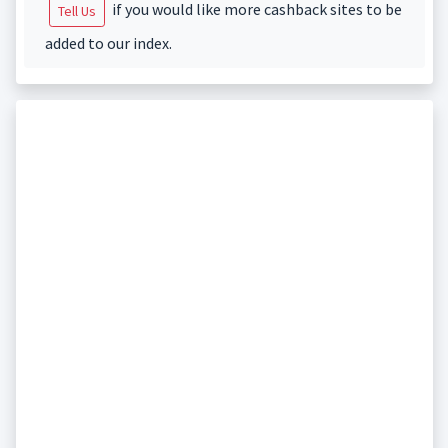
if you would like more cashback sites to be
Tell Us
added to our index.