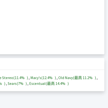
e Stereo(
11.4%
)
,
Macy's(
12.4%
)
,
Old Navy(最高
11.2%
)
,
3%
)
,
Sears(
7%
)
,
Escentual(最高
14.4%
)