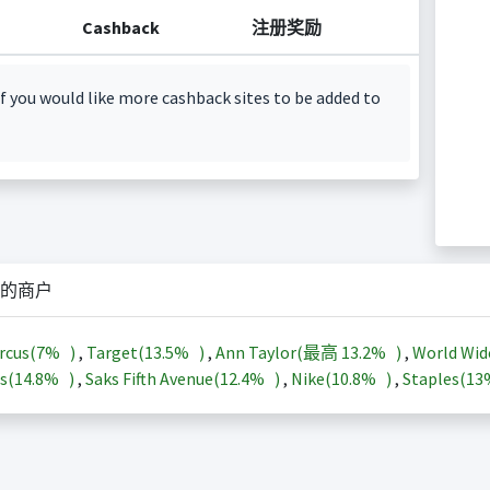
Cashback
注册奖励
f you would like more cashback sites to be added to
的商户
rcus(
7%
)
,
Target(
13.5%
)
,
Ann Taylor(最高
13.2%
)
,
World Wid
s(
14.8%
)
,
Saks Fifth Avenue(
12.4%
)
,
Nike(
10.8%
)
,
Staples(
1