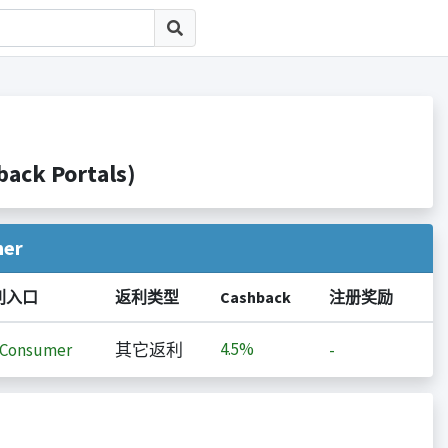
ck Portals)
her
利入口
返利类型
Cashback
注册奖励
4.5%
iConsumer
其它返利
-