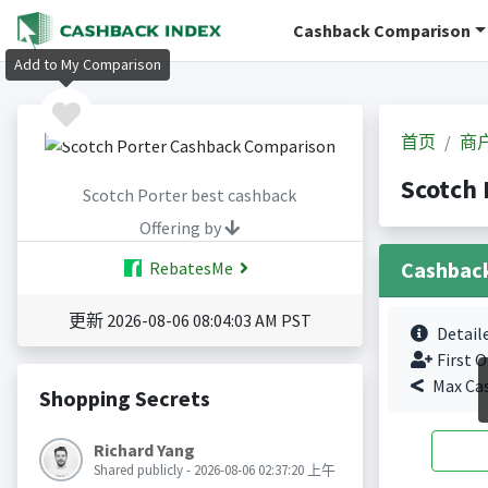
Cashback Comparison
Add to My Comparison
首页
商
Scotch
Scotch Porter best cashback
Offering by
Cashbac
RebatesMe
更新 2026-08-06 08:04:03 AM PST
Detail
First O
Max Ca
Shopping Secrets
Richard Yang
Shared publicly - 2026-08-06 02:37:20 上午