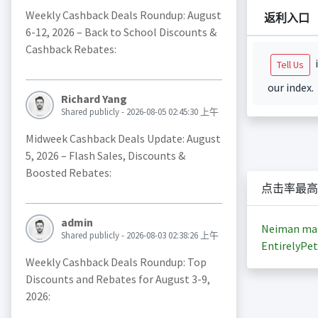
Weekly Cashback Deals Roundup: August
返利入口
6-12, 2026 – Back to School Discounts &
Cashback Rebates:
i
Tell Us
our index.
Richard Yang
Shared publicly - 2026-08-05 02:45:30 上午
Midweek Cashback Deals Update: August
5, 2026 – Flash Sales, Discounts &
Boosted Rebates:
点击率最高
admin
Neiman ma
Shared publicly - 2026-08-03 02:38:26 上午
EntirelyPet
Weekly Cashback Deals Roundup: Top
Discounts and Rebates for August 3-9,
2026: