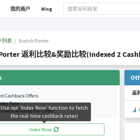
我的商户
Blog
户列表
Scotch Porter
 Porter 返利比较&奖励比较(Indexed 2 Cashba
k
Ot
返
ed Cashback Offers
rder Rate.
Use our 'Index Now' function to fetch
shback Amount Per Order.
the real-time cashback rates!
Index Now