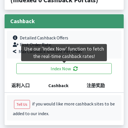
Cashback
Detailed Cashback Offers
First Order Rate.
Use our 'Index Now' function to fetch
Max Cashback Amount Per Order.
the real-time cashback rates!
Index Now
返利入口
Cashback
注册奖励
if you would like more cashback sites to be
Tell Us
added to our index.