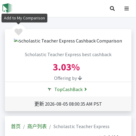
Add to My Comparison
Scholastic Teacher Express best cashback
3.03%
Offering by
TopCashBack
更新 2026-08-05 08:00:35 AM PST
首页
商户列表
Scholastic Teacher Express