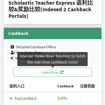
Scholastic Teacher Express 返利比
较&奖励比较(Indexed 2 Cashback
Portals)
Cashback
Detailed Cashback Offers
First Order Rate.
Use our 'Index Now' function to fetch
Max Cashback Amount Per Order.
the real-time cashback rates!
Index Now
返利入口
Cashback
注册奖励
3.03%
TopCashBack
-