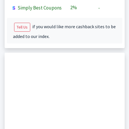
2%
Simply Best Coupons
-
if you would like more cashback sites to be
Tell Us
added to our index.