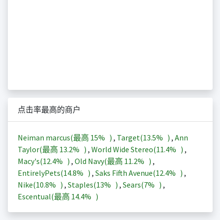
点击率最高的商户
Neiman marcus(最高
15%
)
,
Target(
13.5%
)
,
Ann
Taylor(最高
13.2%
)
,
World Wide Stereo(
11.4%
)
,
Macy's(
12.4%
)
,
Old Navy(最高
11.2%
)
,
EntirelyPets(
14.8%
)
,
Saks Fifth Avenue(
12.4%
)
,
Nike(
10.8%
)
,
Staples(
13%
)
,
Sears(
7%
)
,
Escentual(最高
14.4%
)