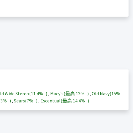
ld Wide Stereo(
11.4%
)
,
Macy's(最高
13%
)
,
Old Navy(
15%
13%
)
,
Sears(
7%
)
,
Escentual(最高
14.4%
)