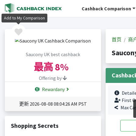
Cashback Comparison
Add to My Comparison
首页
商
Sauco
Saucony UK best cashback
最高
8%
Cashbac
Offering by
Rewardany
Detail
First O
更新 2026-08-08 08:04:26 AM PST
Max Ca
Shopping Secrets