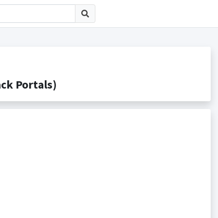
 Portals)