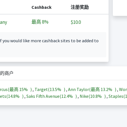
Cashback
注册奖励
最高
8%
any
$10.0
f you would like more cashback sites to be added to
的商户
arcus(最高
15%
)
,
Target(
13.5%
)
,
Ann Taylor(最高
13.2%
)
,
Wor
ets(
14.8%
)
,
Saks Fifth Avenue(
12.4%
)
,
Nike(
10.8%
)
,
Staples(