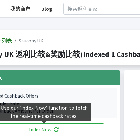
我的商户
Blog
户列表
Saucony UK
ny UK 返利比较&奖励比较(Indexed 1 Cashback
k
ed Cashback Offers
rder Rate.
Use our 'Index Now' function to fetch
shback Amount Per Order.
the real-time cashback rates!
Index Now