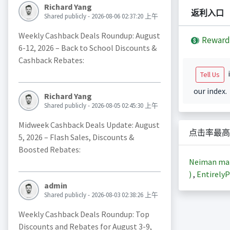
Richard Yang
返利入口
Shared publicly - 2026-08-06 02:37:20 上午
Weekly Cashback Deals Roundup: August
Reward
6-12, 2026 – Back to School Discounts &
Cashback Rebates:
i
Tell Us
our index.
Richard Yang
Shared publicly - 2026-08-05 02:45:30 上午
Midweek Cashback Deals Update: August
点击率最高
5, 2026 – Flash Sales, Discounts &
Boosted Rebates:
Neiman m
)
,
EntirelyP
admin
Shared publicly - 2026-08-03 02:38:26 上午
Weekly Cashback Deals Roundup: Top
Discounts and Rebates for August 3-9,