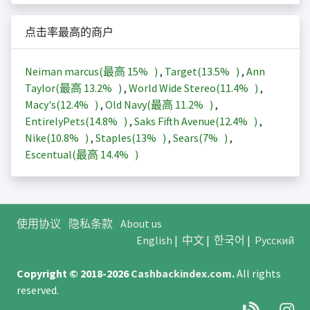
点击率最高的商户
Neiman marcus(最高
15%
)
,
Target(
13.5%
)
,
Ann
Taylor(最高
13.2%
)
,
World Wide Stereo(
11.4%
)
,
Macy's(
12.4%
)
,
Old Navy(最高
11.2%
)
,
EntirelyPets(
14.8%
)
,
Saks Fifth Avenue(
12.4%
)
,
Nike(
10.8%
)
,
Staples(
13%
)
,
Sears(
7%
)
,
Escentual(最高
14.4%
)
使用协议
隐私条款
About us
English
|
中文
|
한국어
|
Русский
Copyright © 2018-2026
Cashbackindex.com
.
All rights
reserved.