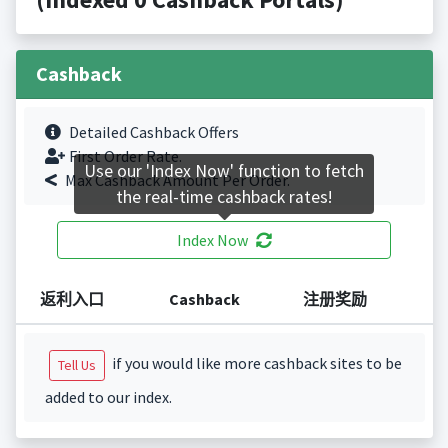
Cashback
Detailed Cashback Offers
First Order Rate.
Use our 'Index Now' function to fetch
Max Cashback Amount Per Order.
the real-time cashback rates!
Index Now
返利入口
Cashback
注册奖励
if you would like more cashback sites to be
Tell Us
added to our index.