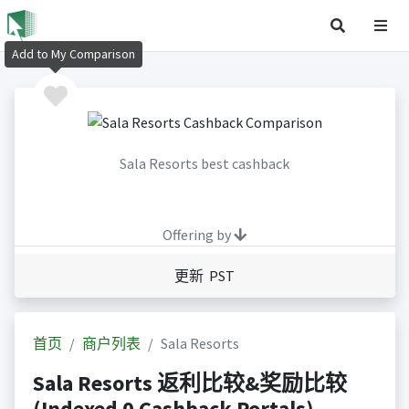
Add to My Comparison
Sala Resorts best cashback
Offering by
更新 PST
首页
商户列表
Sala Resorts
Sala Resorts 返利比较&奖励比较
(Indexed 0 Cashback Portals)