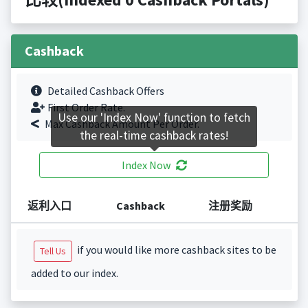
Cashback
Detailed Cashback Offers
First Order Rate.
Use our 'Index Now' function to fetch
Max Cashback Amount Per Order.
the real-time cashback rates!
Index Now
返利入口
Cashback
注册奖励
if you would like more cashback sites to be
Tell Us
added to our index.