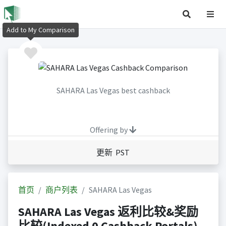
Add to My Comparison
SAHARA Las Vegas best cashback
Offering by
更新 PST
首页
商户列表
SAHARA Las Vegas
SAHARA Las Vegas 返利比较&奖励
比较(Indexed 0 Cashback Portals)