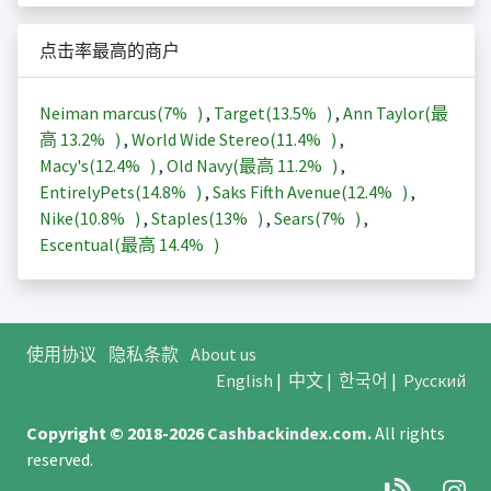
点击率最高的商户
Neiman marcus(
7%
)
,
Target(
13.5%
)
,
Ann Taylor(最
高
13.2%
)
,
World Wide Stereo(
11.4%
)
,
Macy's(
12.4%
)
,
Old Navy(最高
11.2%
)
,
EntirelyPets(
14.8%
)
,
Saks Fifth Avenue(
12.4%
)
,
Nike(
10.8%
)
,
Staples(
13%
)
,
Sears(
7%
)
,
Escentual(最高
14.4%
)
使用协议
隐私条款
About us
English
|
中文
|
한국어
|
Русский
Copyright © 2018-2026
Cashbackindex.com
.
All rights
reserved.