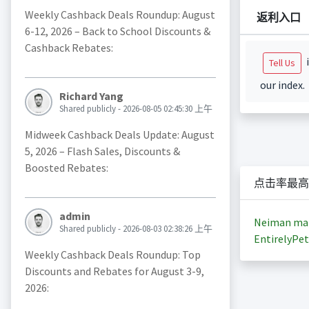
Weekly Cashback Deals Roundup: August
返利入口
6-12, 2026 – Back to School Discounts &
Cashback Rebates:
i
Tell Us
our index.
Richard Yang
Shared publicly - 2026-08-05 02:45:30 上午
Midweek Cashback Deals Update: August
5, 2026 – Flash Sales, Discounts &
Boosted Rebates:
点击率最高
admin
Neiman ma
Shared publicly - 2026-08-03 02:38:26 上午
EntirelyPet
Weekly Cashback Deals Roundup: Top
Discounts and Rebates for August 3-9,
2026: