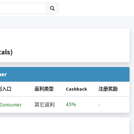
als)
her
利入口
返利类型
Cashback
注册奖励
4.5%
iConsumer
其它返利
-