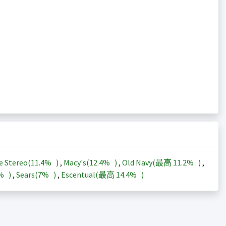
e Stereo(
11.4%
)
,
Macy's(
12.4%
)
,
Old Navy(最高
11.2%
)
,
3%
)
,
Sears(
7%
)
,
Escentual(最高
14.4%
)