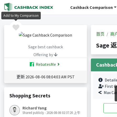
Cashback Comparison
Add to My Comparison
首页
商
Sage 
Sage best cashback
Offering by
Cashbac
RebatesMe
更新 2026-08-06 08:04:03 AM PST
Detail
First O
Max Ca
Shopping Secrets
Richard Yang
Shared publicly - 2026-08-06 02:37:20 上午