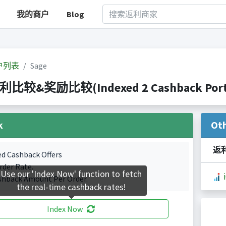
我的商户
Blog
户列表
Sage
返利比较&奖励比较(Indexed 2 Cashback Port
k
Ot
返
ed Cashback Offers
rder Rate.
Use our 'Index Now' function to fetch
shback Amount Per Order.
the real-time cashback rates!
Index Now