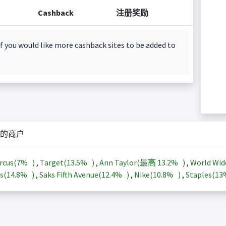
Cashback
注册奖励
f you would like more cashback sites to be added to
的商户
rcus(
7%
)
,
Target(
13.5%
)
,
Ann Taylor(最高
13.2%
)
,
World Wid
s(
14.8%
)
,
Saks Fifth Avenue(
12.4%
)
,
Nike(
10.8%
)
,
Staples(
1