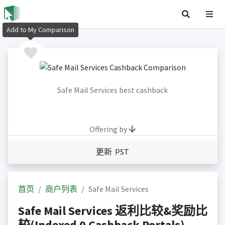
Add to My Comparison
Safe Mail Services best cashback
Offering by
更新 PST
首页
商户列表
Safe Mail Services
Safe Mail Services 返利比较&奖励比
较(Indexed 0 Cashback Portals)