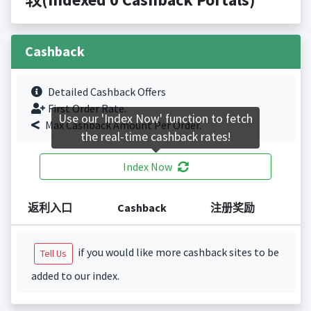
Cashback
Detailed Cashback Offers
First Order Rate.
Use our 'Index Now' function to fetch
Max Cashback Amount Per Order.
the real-time cashback rates!
Index Now
返利入口
Cashback
注册奖励
if you would like more cashback sites to be
Tell Us
added to our index.