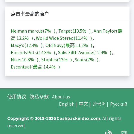
点击率最高的商户
Neiman marcus(
7%
)
,
Target(
13.5%
)
,
Ann Taylor(最
高
13.2%
)
,
World Wide Stereo(
11.4%
)
,
Macy's(
12.4%
)
,
Old Navy(最高
11.2%
)
,
EntirelyPets(
14.8%
)
,
Saks Fifth Avenue(
12.4%
)
,
Nike(
10.8%
)
,
Staples(
13%
)
,
Sears(
7%
)
,
Escentual(最高
14.4%
)
使用协议
隐私条款
About us
English
|
中文
|
한국어
|
Русский
Copyright © 2018-2026
Cashbackindex.com
.
All rights
reserved.