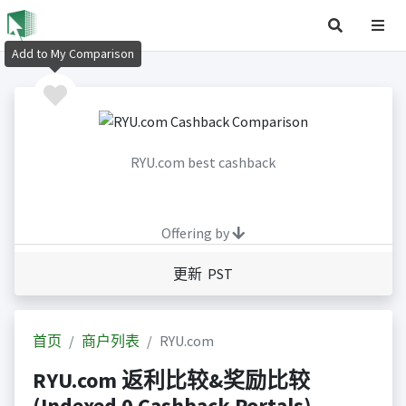
Add to My Comparison
RYU.com best cashback
Offering by
更新 PST
首页
商户列表
RYU.com
RYU.com 返利比较&奖励比较
(Indexed 0 Cashback Portals)