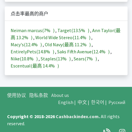
点击率最高的商户
Neiman marcus(
7%
)
,
Target(
13.5%
)
,
Ann Taylor(最
高
13.2%
)
,
World Wide Stereo(
11.4%
)
,
Macy's(
12.4%
)
,
Old Navy(最高
11.2%
)
,
EntirelyPets(
14.8%
)
,
Saks Fifth Avenue(
12.4%
)
,
Nike(
10.8%
)
,
Staples(
13%
)
,
Sears(
7%
)
,
Escentual(最高
14.4%
)
使用协议
隐私条款
About us
English
|
中文
|
한국어
|
Русский
Copyright © 2018-2026
Cashbackindex.com
.
All rights
reserved.