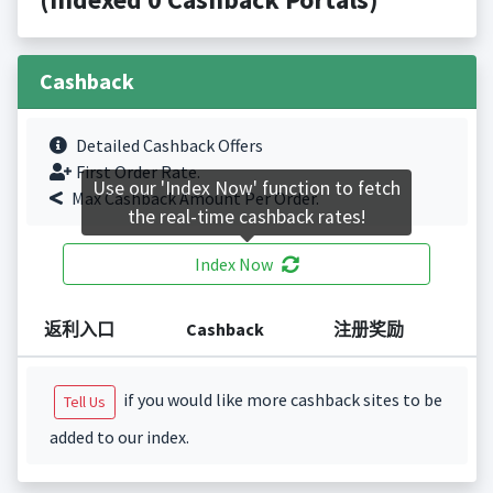
Cashback
Detailed Cashback Offers
First Order Rate.
Use our 'Index Now' function to fetch
Max Cashback Amount Per Order.
the real-time cashback rates!
Index Now
返利入口
Cashback
注册奖励
if you would like more cashback sites to be
Tell Us
added to our index.