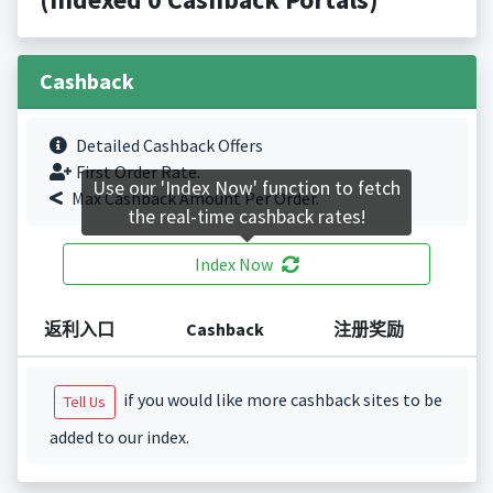
Cashback
Detailed Cashback Offers
First Order Rate.
Use our 'Index Now' function to fetch
Max Cashback Amount Per Order.
the real-time cashback rates!
Index Now
返利入口
Cashback
注册奖励
if you would like more cashback sites to be
Tell Us
added to our index.