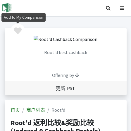
Add to My Comparison
Root'd best cashback
Offering by
更新 PST
首页
商户列表
Root'd
Root'd 返利比较&奖励比较
(Indexed 0 Cashback Portals)