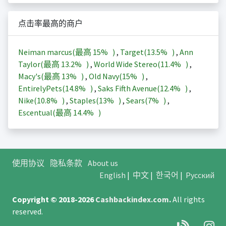
点击率最高的商户
Neiman marcus(最高
15%
)
,
Target(
13.5%
)
,
Ann
Taylor(最高
13.2%
)
,
World Wide Stereo(
11.4%
)
,
Macy's(最高
13%
)
,
Old Navy(
15%
)
,
EntirelyPets(
14.8%
)
,
Saks Fifth Avenue(
12.4%
)
,
Nike(
10.8%
)
,
Staples(
13%
)
,
Sears(
7%
)
,
Escentual(最高
14.4%
)
使用协议
隐私条款
About us
English
|
中文
|
한국어
|
Русский
Copyright © 2018-2026
Cashbackindex.com
.
All rights
reserved.