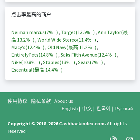
点击率最高的商户
Neiman marcus(
7%
)
,
Target(
13.5%
)
,
Ann Taylor(最
高
13.2%
)
,
World Wide Stereo(
11.4%
)
,
Macy's(
12.4%
)
,
Old Navy(最高
11.2%
)
,
EntirelyPets(
14.8%
)
,
Saks Fifth Avenue(
12.4%
)
,
Nike(
10.8%
)
,
Staples(
13%
)
,
Sears(
7%
)
,
Escentual(最高
14.4%
)
使用协议
隐私条款
About us
English
|
中文
|
한국어
|
Русский
Copyright © 2018-2026
Cashbackindex.com
.
All rights
reserved.