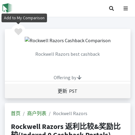
Add to My Comparison
Rockwell Razors best cashback
Offering by
更新 PST
首页
商户列表
Rockwell Razors
Rockwell Razors 返利比较&奖励比
较(Indexed 0 Cashback Portals)