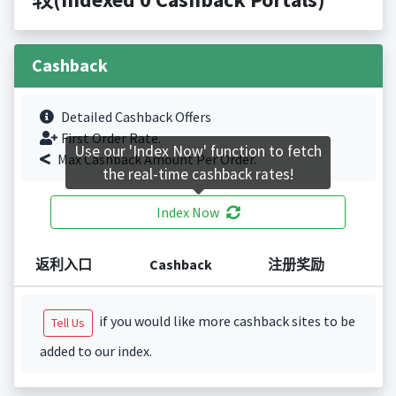
Cashback
Detailed Cashback Offers
First Order Rate.
Use our 'Index Now' function to fetch
Max Cashback Amount Per Order.
the real-time cashback rates!
Index Now
返利入口
Cashback
注册奖励
if you would like more cashback sites to be
Tell Us
added to our index.