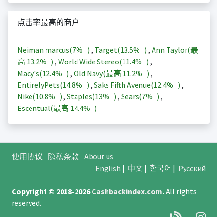
点击率最高的商户
Neiman marcus(
7%
)
,
Target(
13.5%
)
,
Ann Taylor(最
高
13.2%
)
,
World Wide Stereo(
11.4%
)
,
Macy's(
12.4%
)
,
Old Navy(最高
11.2%
)
,
EntirelyPets(
14.8%
)
,
Saks Fifth Avenue(
12.4%
)
,
Nike(
10.8%
)
,
Staples(
13%
)
,
Sears(
7%
)
,
Escentual(最高
14.4%
)
使用协议
隐私条款
About us
English
|
中文
|
한국어
|
Русский
Copyright © 2018-2026
Cashbackindex.com
.
All rights
reserved.