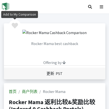
Add to My Comparison
Rocker Mama best cashback
Offering by
更新 PST
首页
商户列表
Rocker Mama
Rocker Mama 返利比较&奖励比较
(Indexed 0 Cashback Portals)