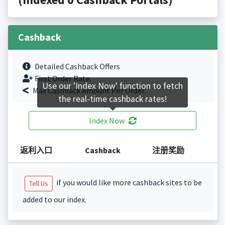
Cashback
Detailed Cashback Offers
First Order Rate.
Use our 'Index Now' function to fetch
Max Cashback Amount Per Order.
the real-time cashback rates!
Index Now
返利入口
Cashback
注册奖励
if you would like more cashback sites to be
Tell Us
added to our index.