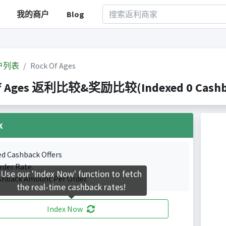
我的商户
Blog
户列表
Rock Of Ages
f Ages 返利比较&奖励比较(Indexed 0 Cashbac
k
ed Cashback Offers
rder Rate.
Use our 'Index Now' function to fetch
shback Amount Per Order.
the real-time cashback rates!
Index Now