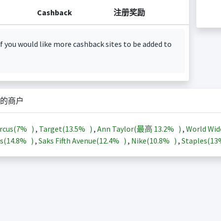
Cashback
注册奖励
f you would like more cashback sites to be added to
的商户
rcus(
7%
)
,
Target(
13.5%
)
,
Ann Taylor(最高
13.2%
)
,
World Wid
s(
14.8%
)
,
Saks Fifth Avenue(
12.4%
)
,
Nike(
10.8%
)
,
Staples(
1