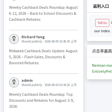
返利入口
Weekly Cashback Deals Roundup: August
6-12, 2026 – Back to School Discounts &
Cashback Rebates:
i
Tell Us
our index.
Richard Yang
Shared publicly - 2026-08-05 02:45:30 上午
Midweek Cashback Deals Update: August
点击率最高
5, 2026 – Flash Sales, Discounts &
Boosted Rebates:
Neiman ma
EntirelyPet
admin
Shared publicly - 2026-08-03 02:38:26 上午
Weekly Cashback Deals Roundup: Top
Discounts and Rebates for August 3-9,
2026: