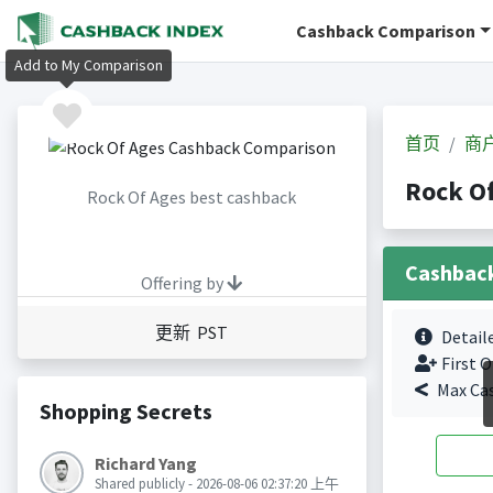
Cashback Comparison
Add to My Comparison
首页
商
Rock O
Rock Of Ages best cashback
Cashbac
Offering by
更新 PST
Detail
First O
Max Ca
Shopping Secrets
Richard Yang
Shared publicly - 2026-08-06 02:37:20 上午