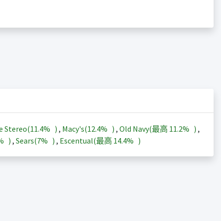
e Stereo(
11.4%
)
,
Macy's(
12.4%
)
,
Old Navy(最高
11.2%
)
,
3%
)
,
Sears(
7%
)
,
Escentual(最高
14.4%
)