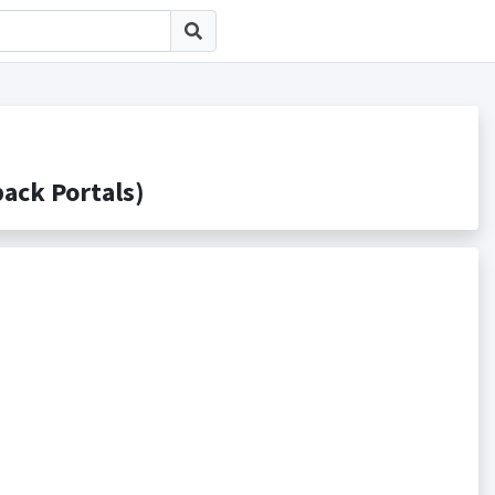
k Portals)