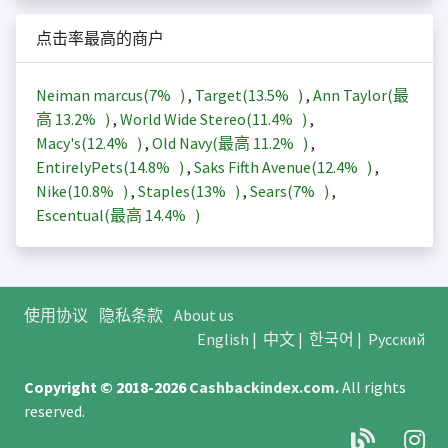
点击率最高的商户
Neiman marcus(
7%
)
,
Target(
13.5%
)
,
Ann Taylor(最
高
13.2%
)
,
World Wide Stereo(
11.4%
)
,
Macy's(
12.4%
)
,
Old Navy(最高
11.2%
)
,
EntirelyPets(
14.8%
)
,
Saks Fifth Avenue(
12.4%
)
,
Nike(
10.8%
)
,
Staples(
13%
)
,
Sears(
7%
)
,
Escentual(最高
14.4%
)
使用协议
隐私条款
About us
English
|
中文
|
한국어
|
Русский
Copyright © 2018-2026
Cashbackindex.com
.
All rights
reserved.