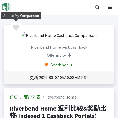
Add to My Comparison
Riverbend Home best cashback
Offering by
Goodshop
更新 2026-08-07 05:10:00 AM PST
首页
商户列表
Riverbend Home
Riverbend Home 返利比较&奖励比
较(Indexed 1 Cashback Portals)