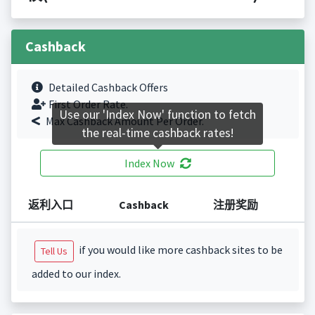
Cashback
Detailed Cashback Offers
First Order Rate.
Use our 'Index Now' function to fetch
Max Cashback Amount Per Order.
the real-time cashback rates!
Index Now
返利入口
Cashback
注册奖励
if you would like more cashback sites to be
Tell Us
added to our index.