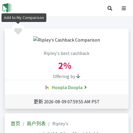
Add to My Comparison
Ripley's best cashback
2%
Offering by
Hoopla Doopla
更新 2026-08-09 07:59:55 AM PST
首页
商户列表
Ripley's