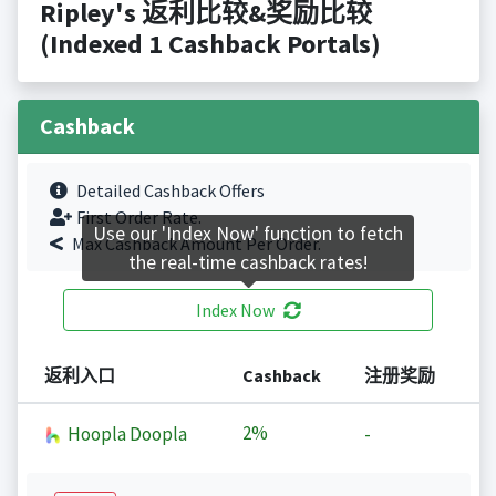
Ripley's 返利比较&奖励比较
(Indexed 1 Cashback Portals)
Cashback
Detailed Cashback Offers
First Order Rate.
Use our 'Index Now' function to fetch
Max Cashback Amount Per Order.
the real-time cashback rates!
Index Now
返利入口
Cashback
注册奖励
2%
Hoopla Doopla
-