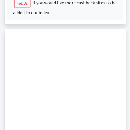
if you would like more cashback sites to be
Tell Us
added to our index.