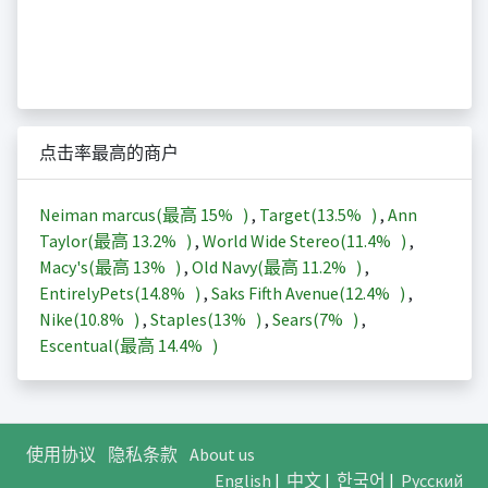
点击率最高的商户
Neiman marcus(最高
15%
)
,
Target(
13.5%
)
,
Ann
Taylor(最高
13.2%
)
,
World Wide Stereo(
11.4%
)
,
Macy's(最高
13%
)
,
Old Navy(最高
11.2%
)
,
EntirelyPets(
14.8%
)
,
Saks Fifth Avenue(
12.4%
)
,
Nike(
10.8%
)
,
Staples(
13%
)
,
Sears(
7%
)
,
Escentual(最高
14.4%
)
使用协议
隐私条款
About us
English
|
中文
|
한국어
|
Русский