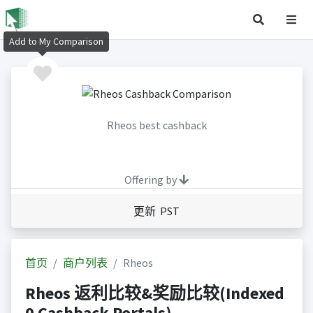
Add to My Comparison
Rheos best cashback
Offering by
更新 PST
首页
商户列表
Rheos
Rheos 返利比较&奖励比较(Indexed
0 Cashback Portals)