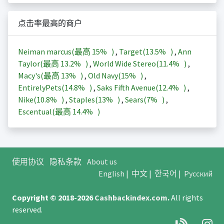
点击率最高的商户
Neiman marcus(最高
15%
)
,
Target(
13.5%
)
,
Ann
Taylor(最高
13.2%
)
,
World Wide Stereo(
11.4%
)
,
Macy's(最高
13%
)
,
Old Navy(
15%
)
,
EntirelyPets(
14.8%
)
,
Saks Fifth Avenue(
12.4%
)
,
Nike(
10.8%
)
,
Staples(
13%
)
,
Sears(
7%
)
,
Escentual(最高
14.4%
)
使用协议
隐私条款
About us
English
|
中文
|
한국어
|
Русский
Copyright © 2018-2026
Cashbackindex.com
.
All rights
reserved.