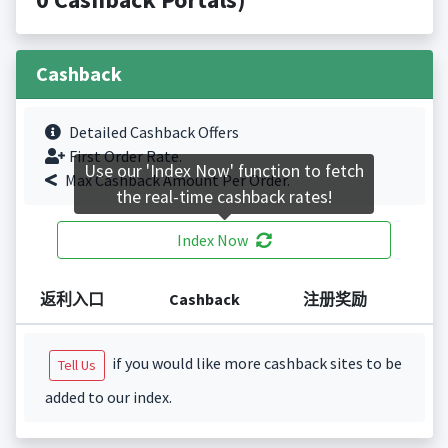
Cashback
Detailed Cashback Offers
First Order Rate.
Use our 'Index Now' function to fetch
Max Cashback Amount Per Order.
the real-time cashback rates!
Index Now
返利入口
Cashback
注册奖励
if you would like more cashback sites to be
Tell Us
added to our index.