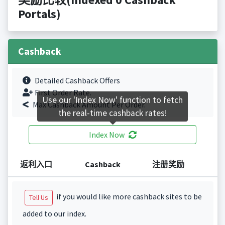
Portals)
Cashback
Detailed Cashback Offers
First Order Rate.
Use our 'Index Now' function to fetch
Max Cashback Amount Per Order.
the real-time cashback rates!
Index Now
返利入口
Cashback
注册奖励
if you would like more cashback sites to be
Tell Us
added to our index.