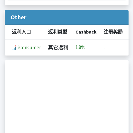
Other
返利入口
返利类型
Cashback
注册奖励
1.8%
iConsumer
其它返利
-