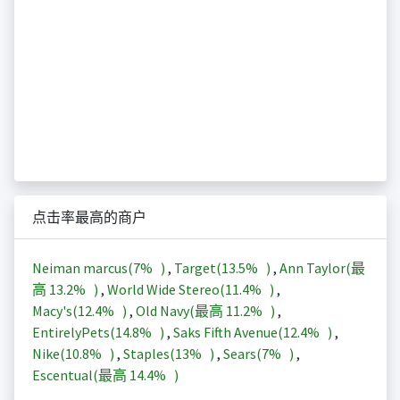
点击率最高的商户
Neiman marcus(
7%
)
,
Target(
13.5%
)
,
Ann Taylor(最
高
13.2%
)
,
World Wide Stereo(
11.4%
)
,
Macy's(
12.4%
)
,
Old Navy(最高
11.2%
)
,
EntirelyPets(
14.8%
)
,
Saks Fifth Avenue(
12.4%
)
,
Nike(
10.8%
)
,
Staples(
13%
)
,
Sears(
7%
)
,
Escentual(最高
14.4%
)