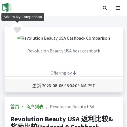
Add to My Comparison
Revolution Beauty USA best cashback
Offering by
更新 2026-08-06 08:04:03 AM PST
首页
商户列表
Revolution Beauty USA
Revolution Beauty USA 返利比较&
奖励比较(Indexed 0 Cashback