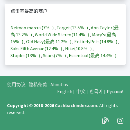
点击率最高的商户
Neiman marcus(
7%
)
,
Target(
13.5%
)
,
Ann Taylor(最
高
13.2%
)
,
World Wide Stereo(
11.4%
)
,
Macy's(最高
15%
)
,
Old Navy(最高
11.2%
)
,
EntirelyPets(
14.8%
)
,
Saks Fifth Avenue(
12.4%
)
,
Nike(
10.8%
)
,
Staples(
13%
)
,
Sears(
7%
)
,
Escentual(最高
14.4%
)
使用协议
隐私条款
About us
English
|
中文
|
한국어
|
Русский
Copyright © 2018-2026
Cashbackindex.com
.
All rights
reserved.