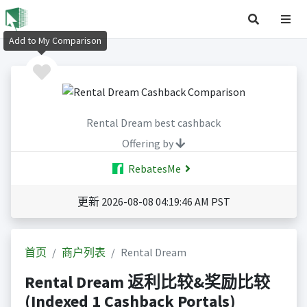
Add to My Comparison
Rental Dream best cashback
Offering by
RebatesMe
更新 2026-08-08 04:19:46 AM PST
首页
商户列表
Rental Dream
Rental Dream 返利比较&奖励比较
(Indexed 1 Cashback Portals)