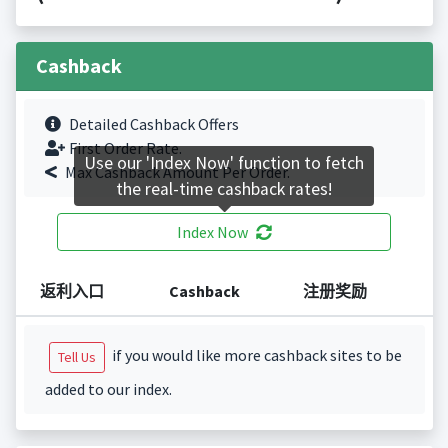
Cashback
Detailed Cashback Offers
First Order Rate.
Use our 'Index Now' function to fetch
Max Cashback Amount Per Order.
the real-time cashback rates!
Index Now
返利入口
Cashback
注册奖励
if you would like more cashback sites to be
Tell Us
added to our index.