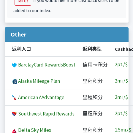
if you would like more cashback sites to be
Tell Us
added to our index.
Other
返利入口
返利类型
Cashba
2
pt./$
BarclayCard RewardsBoost
信用卡积分
2
mi./$
Alaska Mileage Plan
里程积分
2
mi./$
American AAdvantage
里程积分
2
pt./$
Southwest Rapid Rewards
里程积分
1.5
mi./$
Delta Sky Miles
里程积分