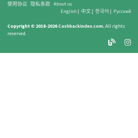
使用协议
隐私条款
About us
English
|
中文
|
한국어
|
Русский
Copyright © 2018-2026
Cashbackindex.com
.
All rights
reserved.