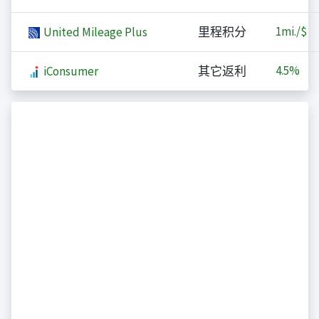
1
mi./$
United Mileage Plus
里程积分
4.5%
iConsumer
其它返利