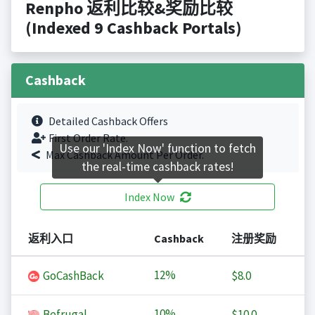
Renpho 返利比较&奖励比较
(Indexed 9 Cashback Portals)
Cashback
Detailed Cashback Offers
First Order Rate.
Use our 'Index Now' function to fetch
Max Cashback Amount Per Order.
the real-time cashback rates!
Index Now
返利入口
Cashback
注册奖励
12%
GoCashBack
$8.0
10%
Befrugal
$10.0