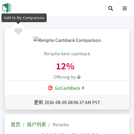
Add to My Comparison
Renpho best cashback
12%
Offering by
GoCashBack
更新 2026-08-05 08:06:37 AM PST
首页
商户列表
Renpho