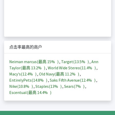
点击率最高的商户
Neiman marcus(最高
15%
)
,
Target(
13.5%
)
,
Ann
Taylor(最高
13.2%
)
,
World Wide Stereo(
11.4%
)
,
Macy's(
12.4%
)
,
Old Navy(最高
11.2%
)
,
EntirelyPets(
14.8%
)
,
Saks Fifth Avenue(
12.4%
)
,
Nike(
10.8%
)
,
Staples(
13%
)
,
Sears(
7%
)
,
Escentual(最高
14.4%
)