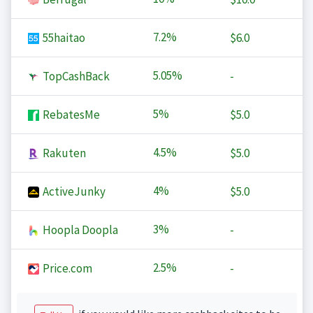
7.2%
55haitao
$6.0
5.05%
TopCashBack
-
5%
RebatesMe
$5.0
4.5%
Rakuten
$5.0
4%
ActiveJunky
$5.0
3%
Hoopla Doopla
-
2.5%
Price.com
-