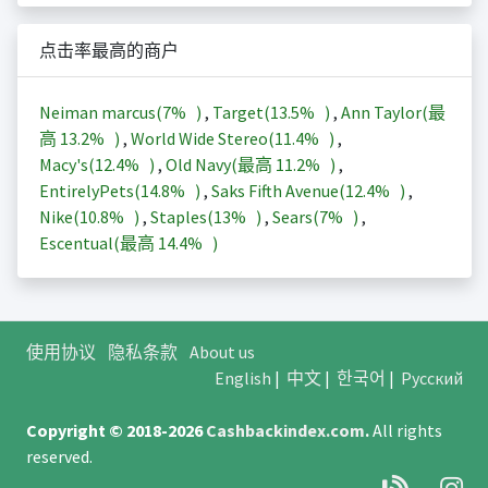
点击率最高的商户
Neiman marcus(
7%
)
,
Target(
13.5%
)
,
Ann Taylor(最
高
13.2%
)
,
World Wide Stereo(
11.4%
)
,
Macy's(
12.4%
)
,
Old Navy(最高
11.2%
)
,
EntirelyPets(
14.8%
)
,
Saks Fifth Avenue(
12.4%
)
,
Nike(
10.8%
)
,
Staples(
13%
)
,
Sears(
7%
)
,
Escentual(最高
14.4%
)
使用协议
隐私条款
About us
English
|
中文
|
한국어
|
Русский
Copyright © 2018-2026
Cashbackindex.com
.
All rights
reserved.