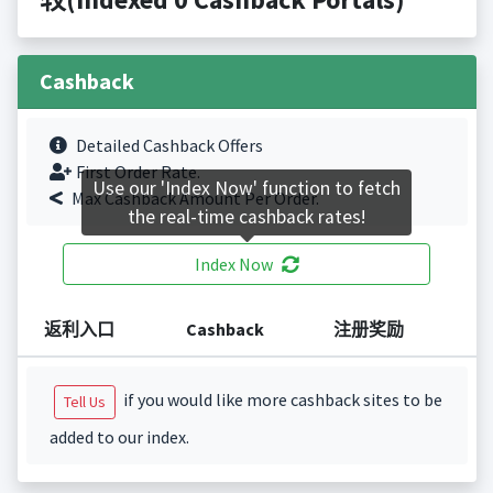
Cashback
Detailed Cashback Offers
First Order Rate.
Use our 'Index Now' function to fetch
Max Cashback Amount Per Order.
the real-time cashback rates!
Index Now
返利入口
Cashback
注册奖励
if you would like more cashback sites to be
Tell Us
added to our index.