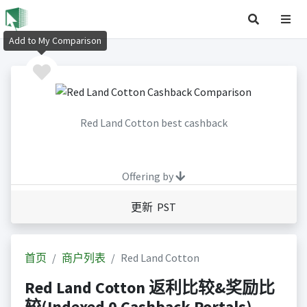
Add to My Comparison
Red Land Cotton best cashback
Offering by
更新 PST
首页
商户列表
Red Land Cotton
Red Land Cotton 返利比较&奖励比
较(Indexed 0 Cashback Portals)