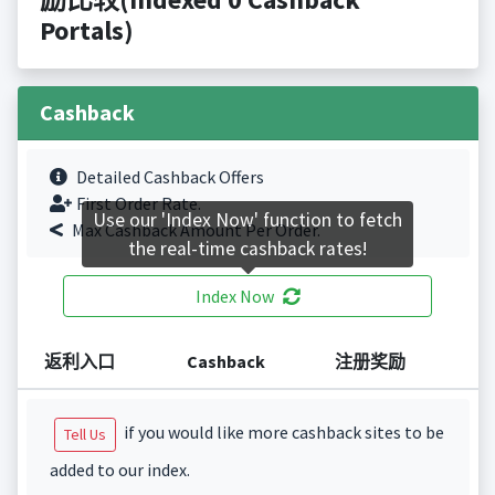
Portals)
Cashback
Detailed Cashback Offers
First Order Rate.
Use our 'Index Now' function to fetch
Max Cashback Amount Per Order.
the real-time cashback rates!
Index Now
返利入口
Cashback
注册奖励
if you would like more cashback sites to be
Tell Us
added to our index.