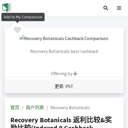
Add to My Comparison
Recovery Botanicals best cashback
Offering by
更新 PST
首页
商户列表
Recovery Botanicals
Recovery Botanicals 返利比较&奖
励比较(Indexed 0 Cashback