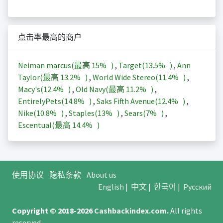
点击率最高的商户
Neiman marcus(最高
15%
)
,
Target(
13.5%
)
,
Ann
Taylor(最高
13.2%
)
,
World Wide Stereo(
11.4%
)
,
Macy's(
12.4%
)
,
Old Navy(最高
11.2%
)
,
EntirelyPets(
14.8%
)
,
Saks Fifth Avenue(
12.4%
)
,
Nike(
10.8%
)
,
Staples(
13%
)
,
Sears(
7%
)
,
Escentual(最高
14.4%
)
使用协议
隐私条款
About us
English
|
中文
|
한국어
|
Русский
Copyright © 2018-2026
Cashbackindex.com
.
All rights
reserved.