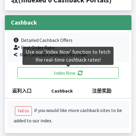
Cashback
Detailed Cashback Offers
First Order Rate.
Use our 'Index Now' function to fetch
Max Cashback Amount Per Order.
the real-time cashback rates!
Index Now
返利入口
Cashback
注册奖励
if you would like more cashback sites to be
Tell Us
added to our index.