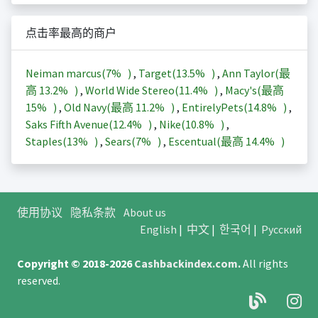
点击率最高的商户
Neiman marcus(
7%
)
,
Target(
13.5%
)
,
Ann Taylor(最
高
13.2%
)
,
World Wide Stereo(
11.4%
)
,
Macy's(最高
15%
)
,
Old Navy(最高
11.2%
)
,
EntirelyPets(
14.8%
)
,
Saks Fifth Avenue(
12.4%
)
,
Nike(
10.8%
)
,
Staples(
13%
)
,
Sears(
7%
)
,
Escentual(最高
14.4%
)
使用协议
隐私条款
About us
English
|
中文
|
한국어
|
Русский
Copyright © 2018-2026
Cashbackindex.com
.
All rights
reserved.