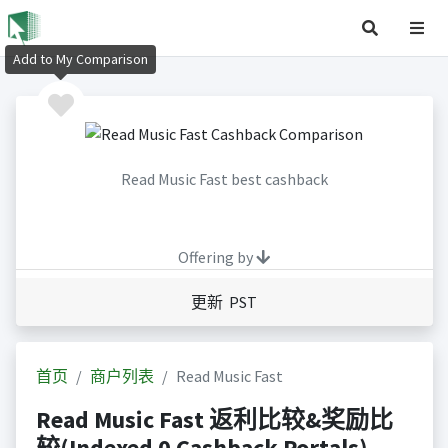
Add to My Comparison
Read Music Fast best cashback
Offering by
更新 PST
首页
商户列表
Read Music Fast
Read Music Fast 返利比较&奖励比
较(Indexed 0 Cashback Portals)