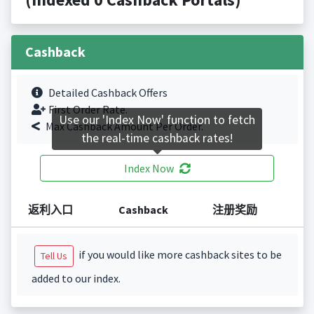
Cashback
Detailed Cashback Offers
First Order Rate.
Use our 'Index Now' function to fetch
Max Cashback Amount Per Order.
the real-time cashback rates!
Index Now
返利入口
Cashback
注册奖励
if you would like more cashback sites to be
Tell Us
added to our index.