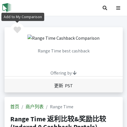
Add to My Comparison
Range Time best cashback
Offering by
更新 PST
首页
商户列表
Range Time
Range Time 返利比较&奖励比较
(Indexed 0 Cashback Portals)