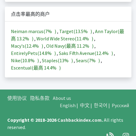
点击率最高的商户
Neiman marcus(
7%
)
,
Target(
13.5%
)
,
Ann Taylor(最
高
13.2%
)
,
World Wide Stereo(
11.4%
)
,
Macy's(
12.4%
)
,
Old Navy(最高
11.2%
)
,
EntirelyPets(
14.8%
)
,
Saks Fifth Avenue(
12.4%
)
,
Nike(
10.8%
)
,
Staples(
13%
)
,
Sears(
7%
)
,
Escentual(最高
14.4%
)
使用协议
隐私条款
About us
English
|
中文
|
한국어
|
Русский
Copyright © 2018-2026
Cashbackindex.com
.
All rights
reserved.