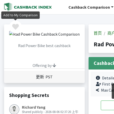
Cashback Comparison
Add to My Comparison
首页
商
Rad Po
Rad Power Bike best cashback
Cashbac
Offering by
更新 PST
Detail
First O
Max Ca
Shopping Secrets
Richard Yang
Shared publicly - 2026-08-06 02:37:20 上午