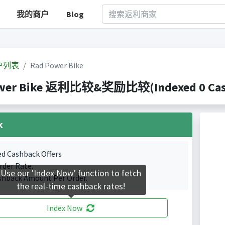
我的商户
Blog
户列表
Rad Power Bike
wer Bike 返利比较&奖励比较(Indexed 0 Cashb
k
ed Cashback Offers
rder Rate.
Use our 'Index Now' function to fetch
shback Amount Per Order.
the real-time cashback rates!
Index Now