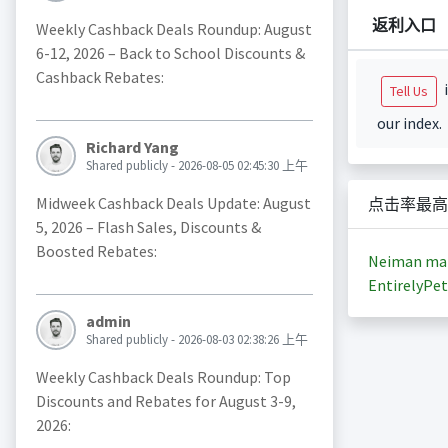
返利入口
Weekly Cashback Deals Roundup: August
6-12, 2026 – Back to School Discounts &
Cashback Rebates:
i
Tell Us
our index.
Richard Yang
Shared publicly - 2026-08-05 02:45:30 上午
Midweek Cashback Deals Update: August
点击率最高
5, 2026 – Flash Sales, Discounts &
Boosted Rebates:
Neiman ma
EntirelyPet
admin
Shared publicly - 2026-08-03 02:38:26 上午
Weekly Cashback Deals Roundup: Top
Discounts and Rebates for August 3-9,
2026: