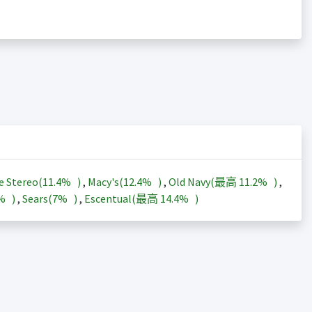
e Stereo(
11.4%
)
,
Macy's(
12.4%
)
,
Old Navy(最高
11.2%
)
,
3%
)
,
Sears(
7%
)
,
Escentual(最高
14.4%
)