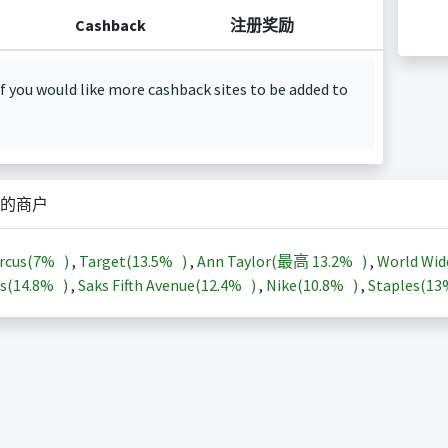
Cashback
注册奖励
f you would like more cashback sites to be added to
的商户
rcus(
7%
)
,
Target(
13.5%
)
,
Ann Taylor(最高
13.2%
)
,
World Wid
s(
14.8%
)
,
Saks Fifth Avenue(
12.4%
)
,
Nike(
10.8%
)
,
Staples(
1