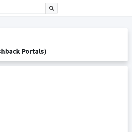
ack Portals)