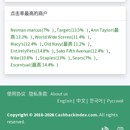
点击率最高的商户
Neiman marcus(
7%
)
,
Target(
13.5%
)
,
Ann Taylor(最
高
13.2%
)
,
World Wide Stereo(
11.4%
)
,
Macy's(
12.4%
)
,
Old Navy(最高
11.2%
)
,
EntirelyPets(
14.8%
)
,
Saks Fifth Avenue(
12.4%
)
,
Nike(
10.8%
)
,
Staples(
13%
)
,
Sears(
7%
)
,
Escentual(最高
14.4%
)
使用协议
隐私条款
About us
English
|
中文
|
한국어
|
Русский
Copyright © 2018-2026
Cashbackindex.com
.
All rights
reserved.