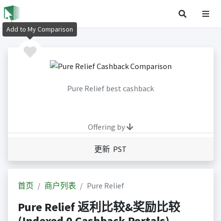
Add to My Comparison
Pure Relief best cashback
Offering by
更新 PST
首页
商户列表
Pure Relief
Pure Relief 返利比较&奖励比较
(Indexed 0 Cashback Portals)