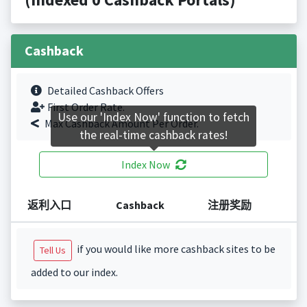
Cashback
Detailed Cashback Offers
First Order Rate.
Use our 'Index Now' function to fetch
Max Cashback Amount Per Order.
the real-time cashback rates!
Index Now
返利入口
Cashback
注册奖励
if you would like more cashback sites to be
Tell Us
added to our index.